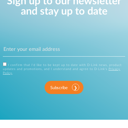
Sign up to our newsletter
and stay up to date
I confirm that I'd like to be kept up to date with D-Link news, product
updates and promotions, and I understand and agree to D-Link's
Privacy
Policy
.
Subscribe