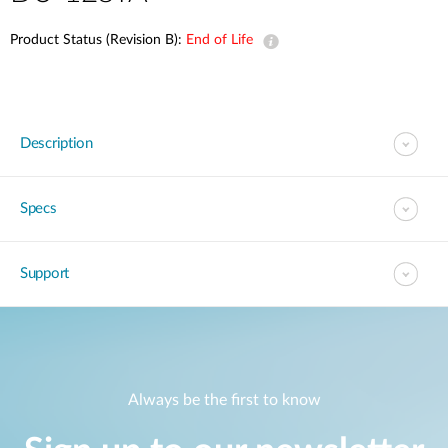
Product Status (Revision B):
End of Life
Description
Specs
Support
Always be the first to know