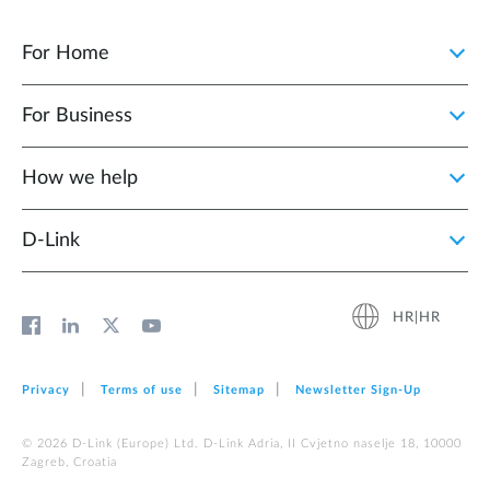
For Home
For Business
How we help
D‑Link
HR|HR
Privacy
Terms of use
Sitemap
Newsletter Sign‑Up
© 2026 D‑Link (Europe) Ltd. D-Link Adria, II Cvjetno naselje 18, 10000
Zagreb, Croatia