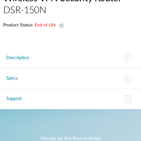
DSR-150N
Product Status:
End of Life
Description
Specs
Support
Always be the first to know