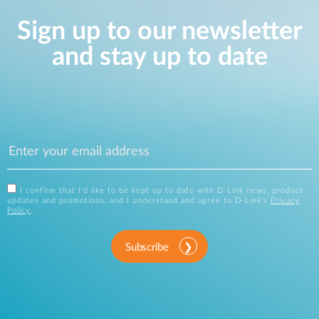
Sign up to our newsletter
and stay up to date
I confirm that I'd like to be kept up to date with D-Link news, product
updates and promotions, and I understand and agree to D-Link's
Privacy
Policy
.
Subscribe