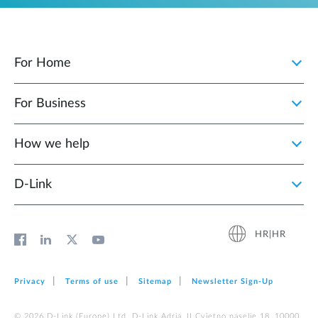
For Home
For Business
How we help
D‑Link
HR|HR
Privacy
Terms of use
Sitemap
Newsletter Sign‑Up
© 2026 D‑Link (Europe) Ltd. D-Link Adria, II Cvjetno naselje 18, 10000