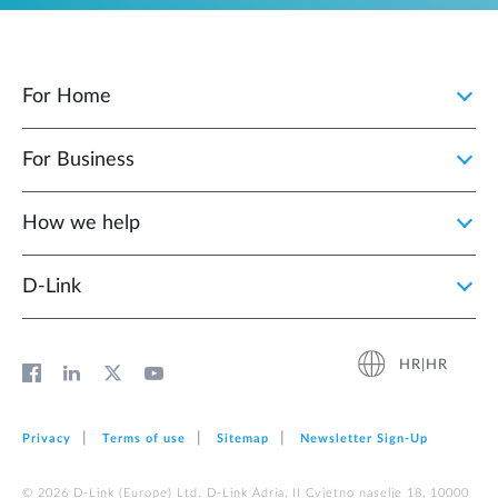
For Home
For Business
How we help
D‑Link
HR|HR
Privacy
Terms of use
Sitemap
Newsletter Sign‑Up
© 2026 D‑Link (Europe) Ltd. D-Link Adria, II Cvjetno naselje 18, 10000