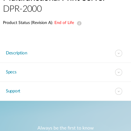
DPR-2000
Product Status (Revision A):
End of Life
Description
Specs
Support
Always be the first to know