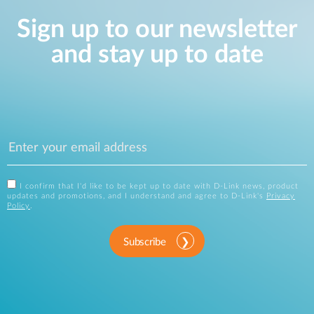
Sign up to our newsletter
and stay up to date
I confirm that I'd like to be kept up to date with D-Link news, product
updates and promotions, and I understand and agree to D-Link's
Privacy
Policy
.
Subscribe