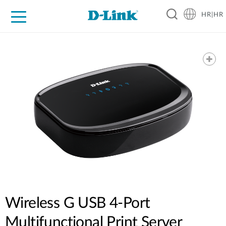
HR|HR
For Home
For Business
For Industry
Support
Resources
Partners
Wireless G USB 4-Port
Multifunctional Print Server