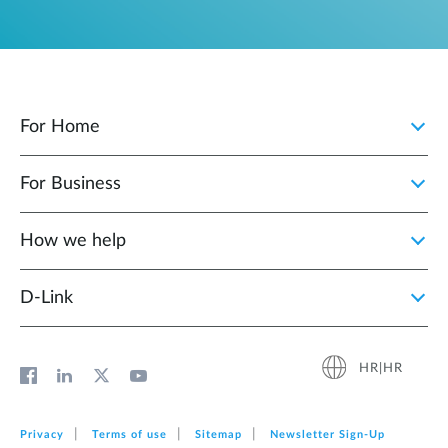
For Home
For Business
How we help
D‑Link
HR|HR
Privacy
Terms of use
Sitemap
Newsletter Sign‑Up