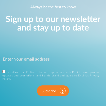
Always be the first to know
Sign up to our newsletter
and stay up to date
I confirm that I'd like to be kept up to date with D-Link news, product
updates and promotions, and I understand and agree to D-Link's
Privacy
Policy
.
Subscribe