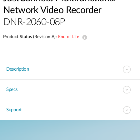
Network Video Recorder
DNR-2060-08P
Product Status (Revision A):
End of Life
Description
Specs
Support