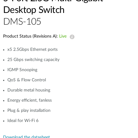
Desktop Switch
DMS-105
Product Status (Revisions A):
Live
x5 2.5Gbps Ethernet ports
25 Gbps switching capacity
IGMP Snooping
QoS & Flow Control
Durable metal housing
Energy efficient, fanless
Plug & play installation
Ideal for Wi-Fi 6
Download the datasheet.