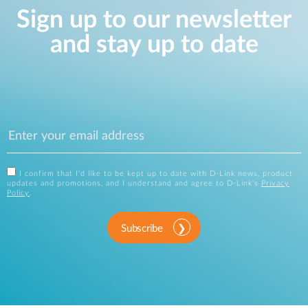
Sign up to our newsletter
and stay up to date
I confirm that I'd like to be kept up to date with D-Link news, product
updates and promotions, and I understand and agree to D-Link's
Privacy
Policy
.
Subscribe