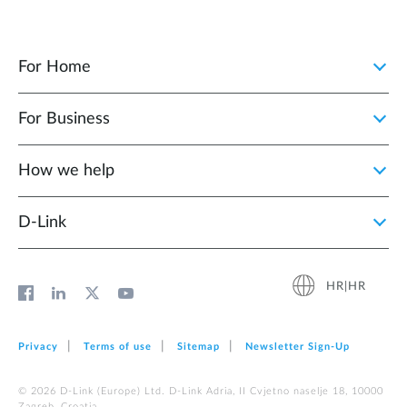
For Home
For Business
How we help
D‑Link
HR|HR
Privacy
Terms of use
Sitemap
Newsletter Sign‑Up
© 2026 D‑Link (Europe) Ltd. D-Link Adria, II Cvjetno naselje 18, 10000
Zagreb, Croatia