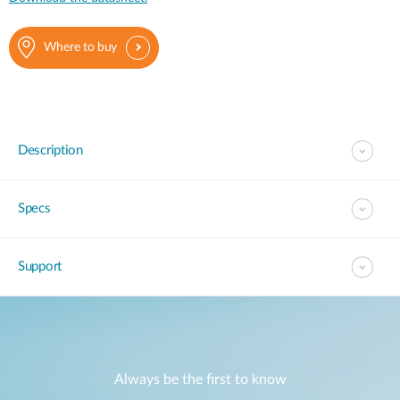
Where to buy
Description
Specs
Support
Always be the first to know