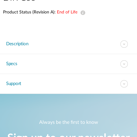
Product Status (Revision A):
End of Life
Description
Specs
Support
Always be the first to know