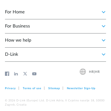
For Home
For Business
How we help
D‑Link
HR|HR
Privacy
Terms of use
Sitemap
Newsletter Sign‑Up
© 2026 D‑Link (Europe) Ltd. D-Link Adria, II Cvjetno naselje 18, 10000
Zagreb, Croatia