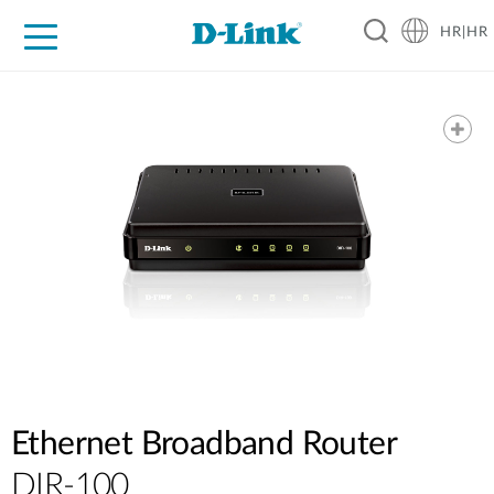
HR|HR
For Home
For Business
For Industry
Support
Resources
Partners
Ethernet Broadband Router
DIR-100