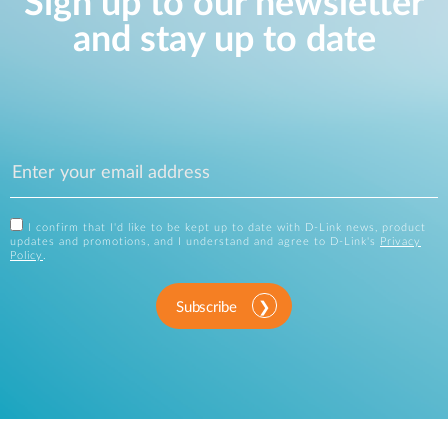
Sign up to our newsletter
and stay up to date
I confirm that I'd like to be kept up to date with D-Link news, product
updates and promotions, and I understand and agree to D-Link's
Privacy
Policy
.
Subscribe