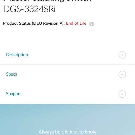
DGS-3324SRi
Product Status (DEU Revision A):
End of Life
Description
Specs
Support
Always be the first to know