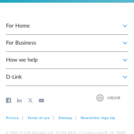
For Home
For Business
How we help
D‑Link
HR|HR
Privacy
Terms of use
Sitemap
Newsletter Sign‑Up
© 2026 D‑Link (Europe) Ltd. D-Link Adria, II Cvjetno naselje 18, 10000