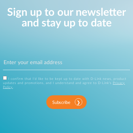
Sign up to our newsletter
and stay up to date
I confirm that I'd like to be kept up to date with D-Link news, product
updates and promotions, and I understand and agree to D-Link's
Privacy
Policy
.
Subscribe