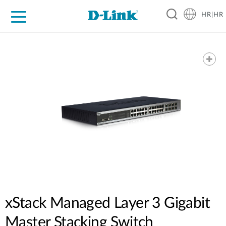
HR|HR
For Home
For Business
For Industry
Support
Resources
Partners
xStack Managed Layer 3 Gigabit
Master Stacking Switch