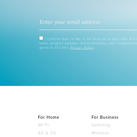
I confirm that I'd like to be kept up to date with D-L
news, product updates and promotions, and I understan
agree to D-Link's
Privacy Policy
.
For Home
For Business
Wi‑Fi
Switching
4G & 5G
Wireless