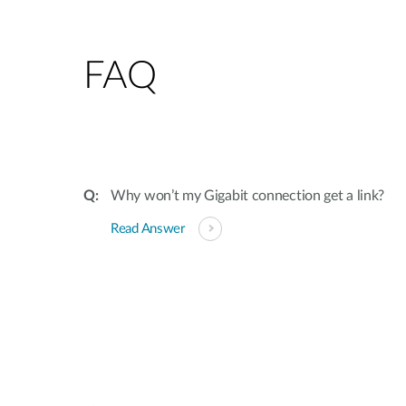
FAQ
Why won’t my Gigabit connection get a link?
Read Answer