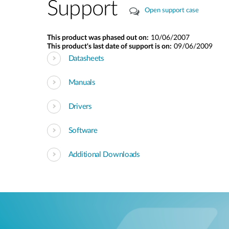
Support
Open support case
This product was phased out on:
10/06/2007
This product's last date of support is on:
09/06/2009
Datasheets
Manuals
Drivers
Software
Additional Downloads