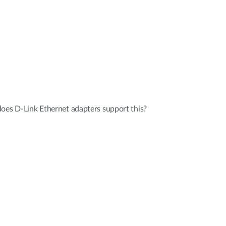
oes D-Link Ethernet adapters support this?