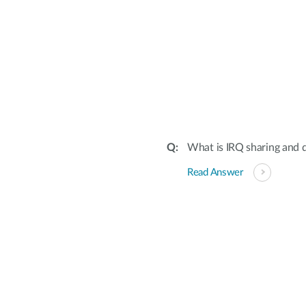
What is IRQ sharing and d
Read Answer