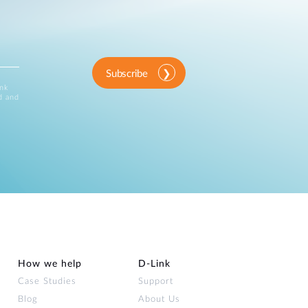
Subscribe
ink
d and
How we help
D‑Link
Case Studies
Support
Blog
About Us