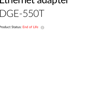
Ethernet adapter
Automation
Smart Pole
DGE-550T
Product Status:
End of Life