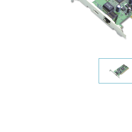
Unmanaged
Switches
PoE
Switches