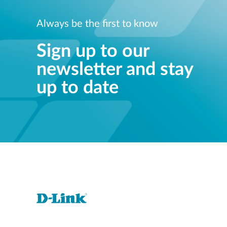
Always be the first to know
Sign up to our
newsletter and stay
up to date