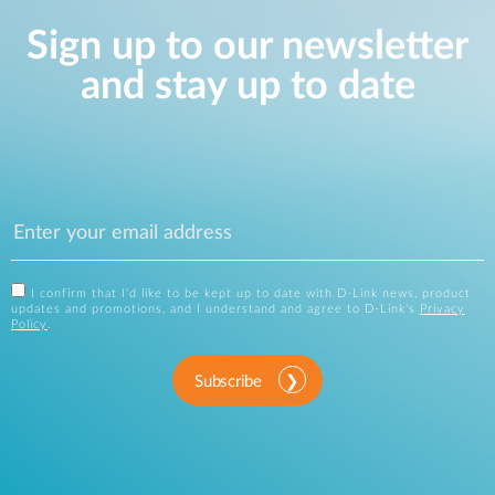
Sign up to our newsletter
and stay up to date
I confirm that I'd like to be kept up to date with D-Link news, product
updates and promotions, and I understand and agree to D-Link's
Privacy
Policy
.
Subscribe