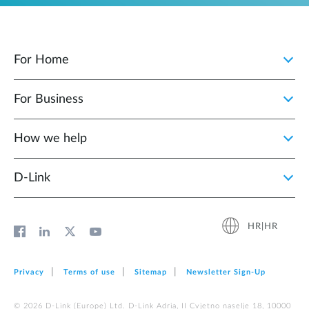
For Home
For Business
How we help
D‑Link
HR|HR
Privacy
Terms of use
Sitemap
Newsletter Sign‑Up
© 2026 D‑Link (Europe) Ltd. D-Link Adria, II Cvjetno naselje 18, 10000