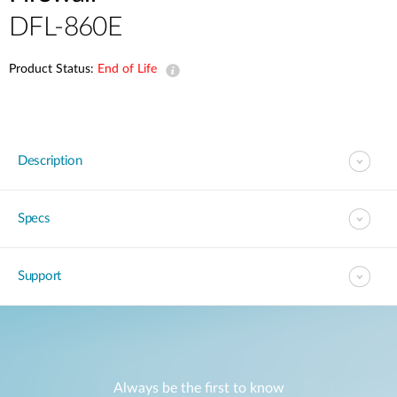
DFL-860E
Product Status:
End of Life
Description
Specs
Support
Always be the first to know