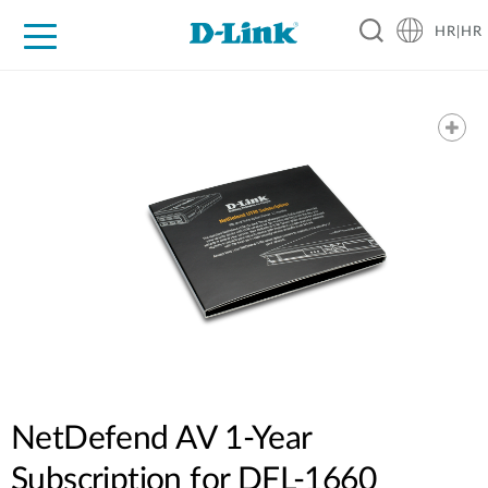
HR|HR
For Home
For Business
For Industry
Support
Resources
Partners
NetDefend AV 1-Year
Subscription for DFL-1660