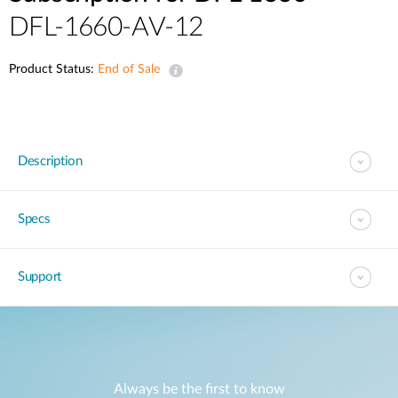
DFL-1660-AV-12
Product Status:
End of Sale
Description
Specs
Support
Always be the first to know