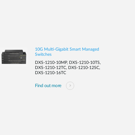
10G Multi-Gigabit Smart Managed
Switches
DXS-1210-10MP, DXS-1210-10TS,
DXS-1210-12TC, DXS-1210-12SC,
DXS-1210-16TC
Find out more