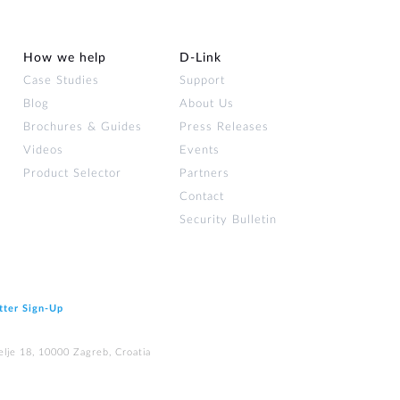
How we help
D‑Link
Case Studies
Support
Blog
About Us
Brochures & Guides
Press Releases
Videos
Events
Product Selector
Partners
Contact
Security Bulletin
tter Sign‑Up
elje 18, 10000 Zagreb, Croatia