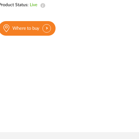
Automation
Product Status:
Live
Smart Pole
Where to buy