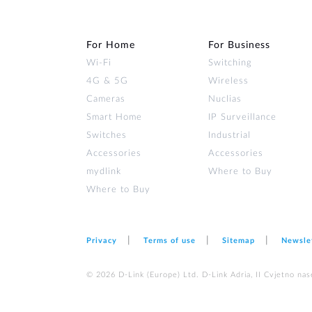
For Home
For Business
Wi‑Fi
Switching
4G & 5G
Wireless
Cameras
Nuclias
Smart Home
IP Surveillance
Switches
Industrial
Accessories
Accessories
mydlink
Where to Buy
Where to Buy
Privacy
Terms of use
Sitemap
Newsle
© 2026 D‑Link (Europe) Ltd. D-Link Adria, II Cvjetno nas