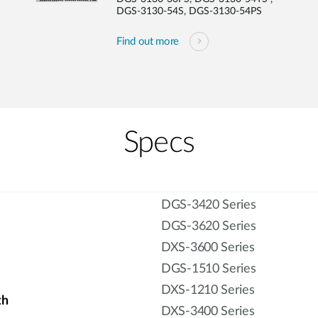
DGS-3130-54S, DGS-3130-54PS
Find out more
Specs
DGS-3420 Series
DGS-3620 Series
DXS-3600 Series
DGS-1510 Series
DXS-1210 Series
th
DXS-3400 Series