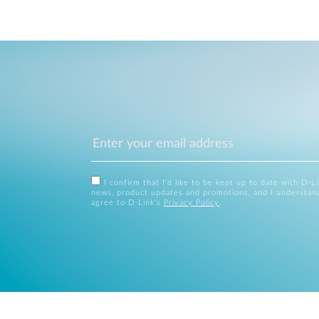
I confirm that I'd like to be kept up to date with D-L
news, product updates and promotions, and I understan
agree to D-Link's
Privacy Policy
.