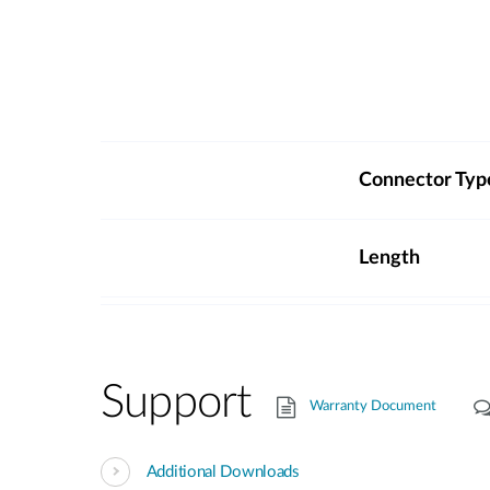
Connector Typ
Length
Support
Warranty Document
Additional Downloads