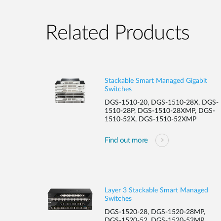
Related Products
Stackable Smart Managed Gigabit
Switches
DGS-1510-20, DGS-1510-28X, DGS-
1510-28P, DGS-1510-28XMP, DGS-
1510-52X, DGS-1510-52XMP
Find out more
Layer 3 Stackable Smart Managed
Switches
DGS-1520-28, DGS-1520-28MP,
DGS-1520-52, DGS-1520-52MP