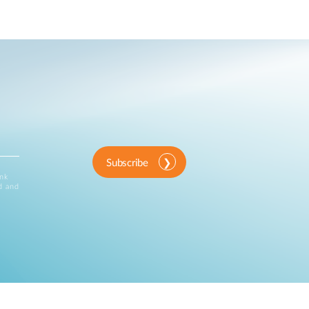
Subscribe
ink
d and