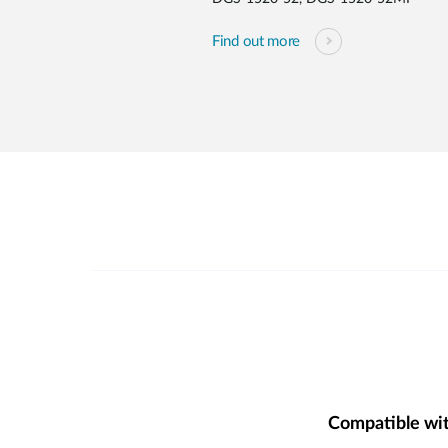
Find out more
Compatible wi