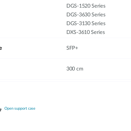
DGS-1520 Series
DGS-3630 Series
DGS-3130 Series
DXS-3610 Series
e
SFP+
300 cm
Open support case