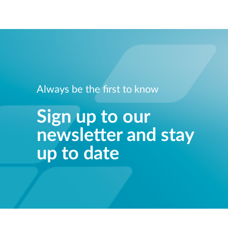
Always be the first to know
Sign up to our
newsletter and stay
up to date