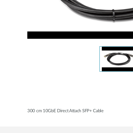
Unmanaged
Switches
PoE
Switches
300 cm 10GbE Direct Attach SFP+ Cable