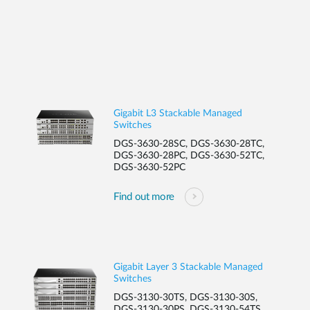
Gigabit L3 Stackable Managed
Switches
DGS-3630-28SC, DGS-3630-28TC,
DGS-3630-28PC, DGS-3630-52TC,
DGS-3630-52PC
Find out more
Gigabit Layer 3 Stackable Managed
Switches
DGS-3130-30TS, DGS-3130-30S,
DGS-3130-30PS, DGS-3130-54TS ,