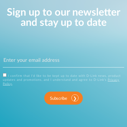
Sign up to our newsletter
and stay up to date
I confirm that I'd like to be kept up to date with D-Link news, product
updates and promotions, and I understand and agree to D-Link's
Privacy
Policy
.
Subscribe