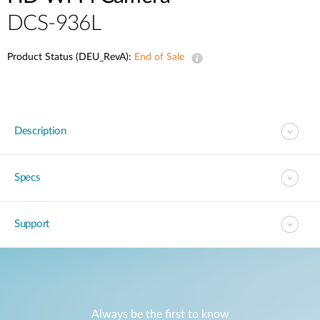
DCS-936L
Product Status (DEU_RevA):
End of Sale
Description
Specs
Support
Always be the first to know