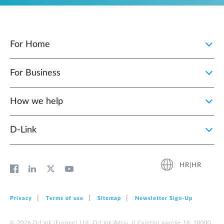
For Home
For Business
How we help
D‑Link
HR|HR
Privacy
Terms of use
Sitemap
Newsletter Sign‑Up
© 2026 D‑Link (Europe) Ltd. D-Link Adria, II Cvjetno naselje 18, 10000