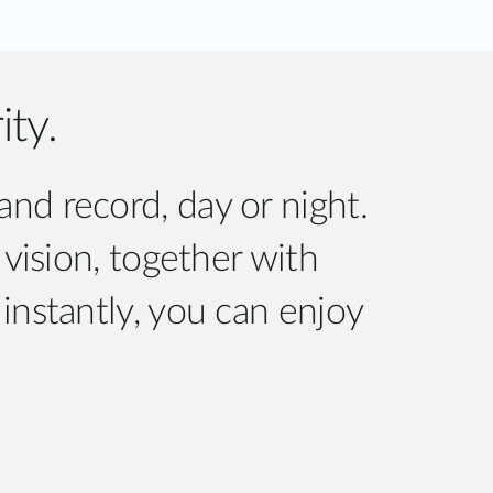
ity.
d record, day or night.
 vision, together with
instantly, you can enjoy