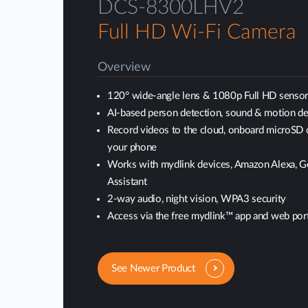
DCS-8300LHV2
Full HD Wi-Fi Camera
Overview
120° wide-angle lens & 1080p Full HD senso
AI-based person detection, sound & motion de
Record videos to the cloud, onboard microSD 
your phone
Works with mydlink devices, Amazon Alexa, 
Assistant
2-way audio, night vision, WPA3 security
Access via the free mydlink™ app and web port
See Newer Product