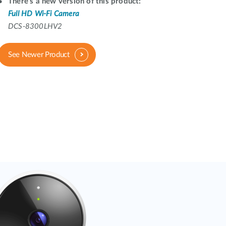
Automation
There's a new version of this product:
Full HD Wi-Fi Camera
Smart Pole
DCS-8300LHV2
See Newer Product