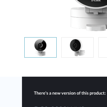
Unmanaged
Switches
PoE
Switches
There's a new version of this product: