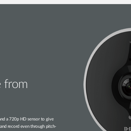
 from
and a 720p HD sensor to give
 and record even through pitch-