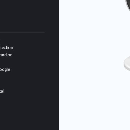
r
tection
card or
Google
al