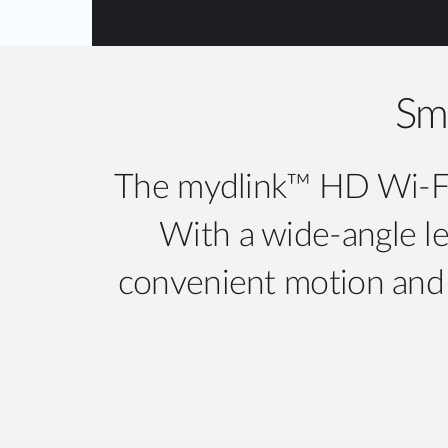
Sma
The mydlink™ HD Wi-Fi 
With a wide-angle len
convenient motion and s