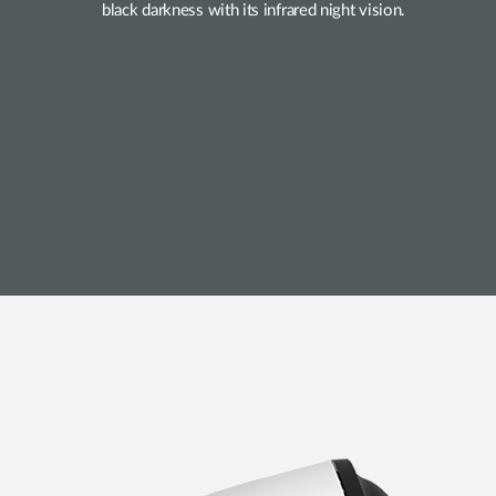
black darkness with its infrared night vision.