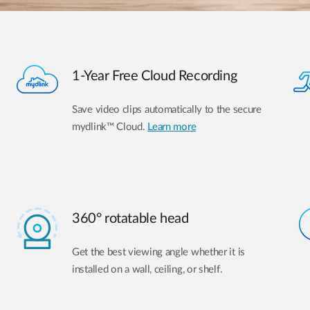
1-Year Free Cloud Recording
Save video clips automatically to the secure
mydlink™ Cloud.
Learn more
360° rotatable head
Get the best viewing angle whether it is
installed on a wall, ceiling, or shelf.