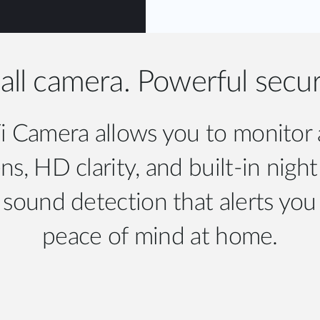
ll camera. Powerful secur
Camera allows you to monitor an
s, HD clarity, and built-in night
ound detection that alerts you 
peace of mind at home.