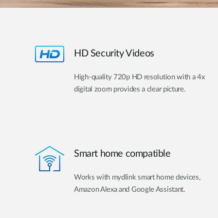
HD Security Videos
High-quality 720p HD resolution with a 4x
digital zoom provides a clear picture.
Smart home compatible
Works with mydlink smart home devices,
Amazon Alexa and Google Assistant.