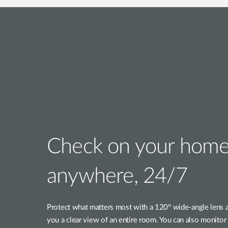
Check on your home
anywhere, 24/7
Protect what matters most with a 120° wide-angle lens 
you a clear view of an entire room. You can also monitor