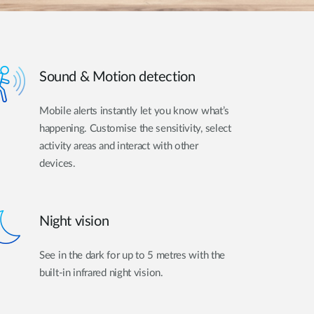
Sound & Motion detection
Mobile alerts instantly let you know what’s
happening. Customise the sensitivity, select
activity areas and interact with other
devices.
Night vision
See in the dark for up to 5 metres with the
built-in infrared night vision.