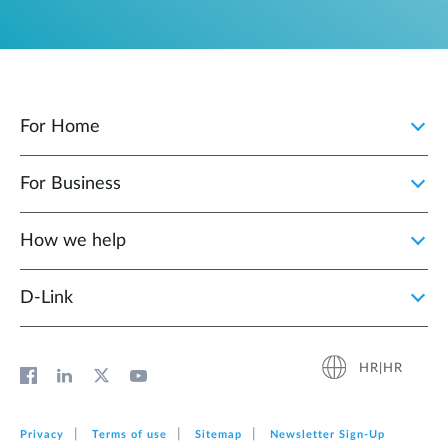
For Home
For Business
How we help
D‑Link
HR|HR
Privacy
Terms of use
Sitemap
Newsletter Sign‑Up