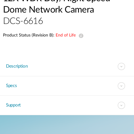
Dome Network Camera
DCS-6616
Product Status (Revision B):
End of Life
Description
Specs
Support