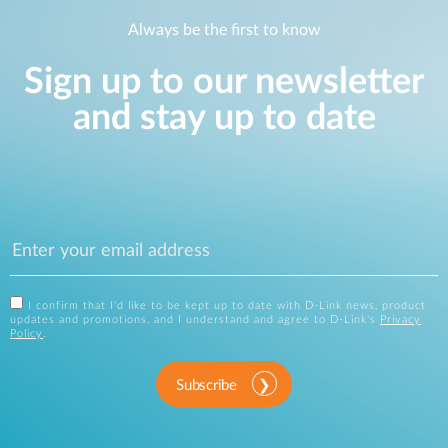
Always be the first to know
Sign up to our newsletter
and stay up to date
I confirm that I'd like to be kept up to date with D-Link news, product
updates and promotions, and I understand and agree to D-Link's
Privacy
Policy
.
Subscribe