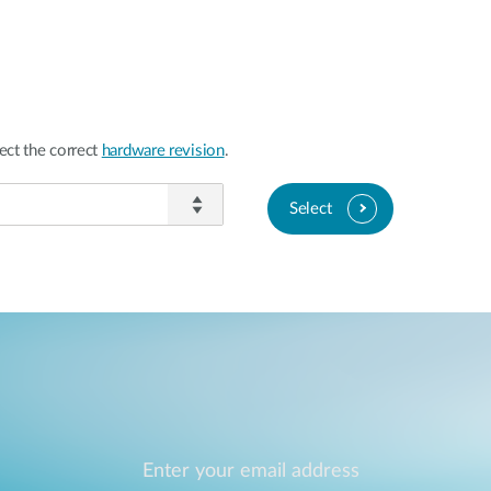
ect the correct
hardware revision
.
Select