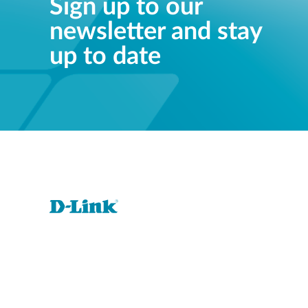
Sign up to our
newsletter and stay
up to date