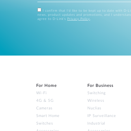
I confirm that I'd like to be kept up to date with D-L
news, product updates and promotions, and I understan
agree to D-Link's
Privacy Policy
.
For Home
For Business
Wi‑Fi
Switching
4G & 5G
Wireless
Cameras
Nuclias
Smart Home
IP Surveillance
Switches
Industrial