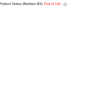
Automation
Product Status (Revision B1):
End of Life
Smart Pole