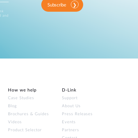
Subscribe
ink
d and
How we help
D‑Link
Case Studies
Support
Blog
About Us
Brochures & Guides
Press Releases
Videos
Events
Product Selector
Partners