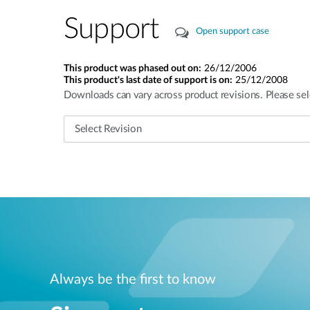
Support
Open support case
This product was phased out on:
26/12/2006
This product's last date of support is on:
25/12/2008
Downloads can vary across product revisions. Please sel
Always be the first to know