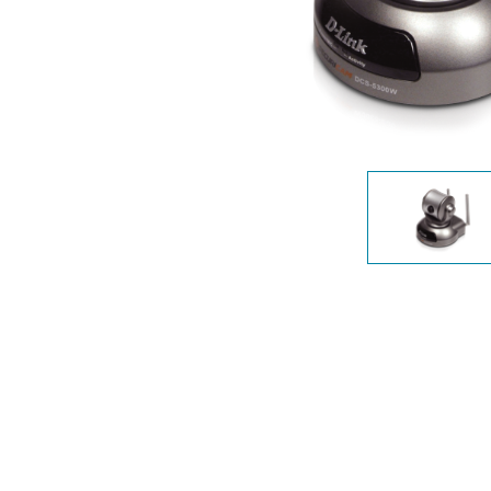
Unmanaged
Switches
PoE
Switches