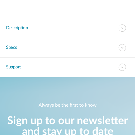
Description
Specs
Support
Always be the first to know
Sign up to our newsletter
and stay up to date