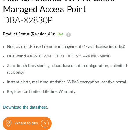
Managed Access Point
DBA-X2830P
Product Status (Revision A1):
Live
Nuclias cloud-based remote management (1-year license included)
Dual-band AX3600, Wi-Fi CERTIFIED 6™, 4x4 MU-MIMO
Zero-Touch Provisioning, cloud-based auto-configuration, unlimited
scalability
Instant alerts, real-time statistics, WPA3 encryption, captive portal
Register for Limited Lifetime Warranty
Download the datasheet.
Where to buy