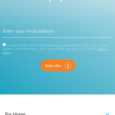
I confirm that I'd like to be kept up to date with D-Link news, product
updates and promotions, and I understand and agree to D-Link's
Privacy
Policy
.
Subscribe
For Home