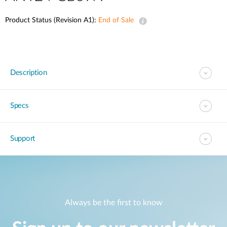
Product Status (Revision A1):
End of Sale
Description
Specs
Support
Always be the first to know