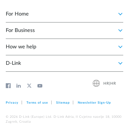
For Home
For Business
How we help
D‑Link
HR|HR
Privacy
Terms of use
Sitemap
Newsletter Sign‑Up
© 2026 D‑Link (Europe) Ltd. D-Link Adria, II Cvjetno naselje 18, 10000
Zagreb, Croatia