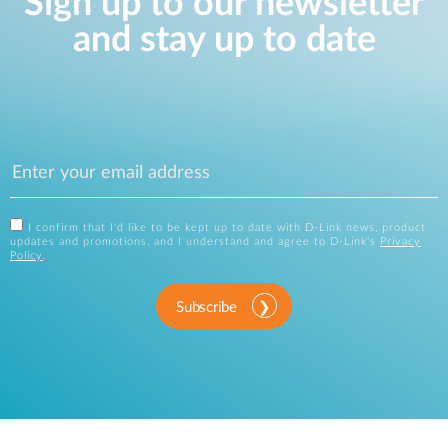
Sign up to our newsletter
and stay up to date
I confirm that I'd like to be kept up to date with D-Link news, product
updates and promotions, and I understand and agree to D-Link's
Privacy
Policy
.
Subscribe