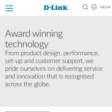
HR|HR
For Home
For Business
For Industry
Support
Resources
Partners
Award winning
technology
From product design, performance,
set-up and customer support, we
pride ourselves on delivering service
and innovation that is recognised
across the globe.