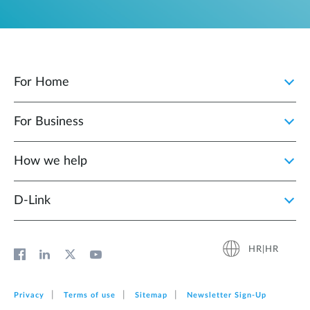
For Home
For Business
How we help
D‑Link
HR|HR
Privacy
Terms of use
Sitemap
Newsletter Sign‑Up