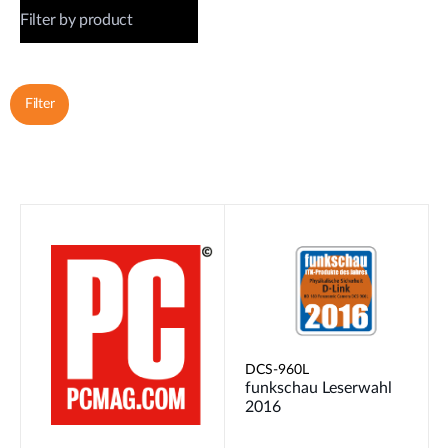
DCS-960L
funkschau Leserwahl
2016