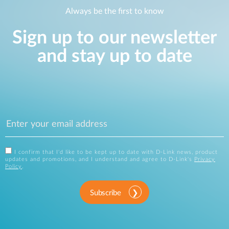
Always be the first to know
Sign up to our newsletter
and stay up to date
I confirm that I'd like to be kept up to date with D-Link news, product
updates and promotions, and I understand and agree to D-Link's
Privacy
Policy
.
Subscribe