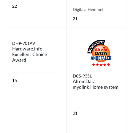
22
Digitala Hemmet
21
DHP-701AV
Hardware.info
Excellent Choice
Award
DCS-935L
15
AltomData
mydlink Home system
01