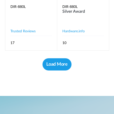
DIR-880L
DIR-880L
Silver Award
Trusted Reviews
Hardware.info
17
10
Load More