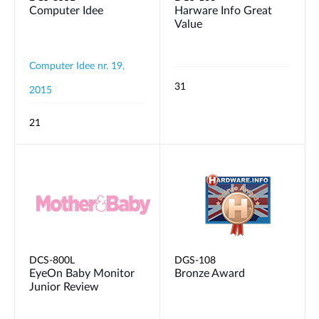
Computer Idee
Harware Info Great
Value
Computer Idee nr. 19,
31
2015
21
DCS-800L
DGS-108
EyeOn Baby Monitor
Bronze Award
Junior Review