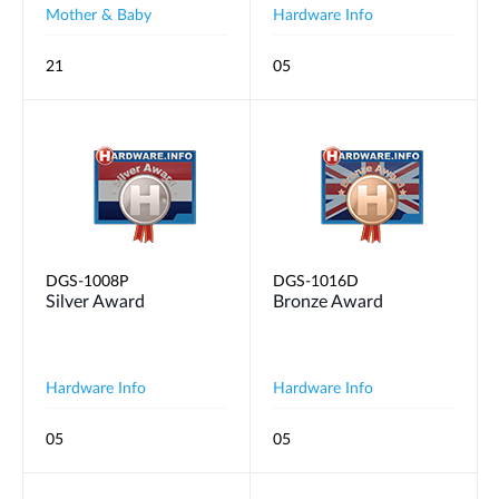
Mother & Baby
Hardware Info
21
05
DGS-1008P
DGS-1016D
Silver Award
Bronze Award
Hardware Info
Hardware Info
05
05