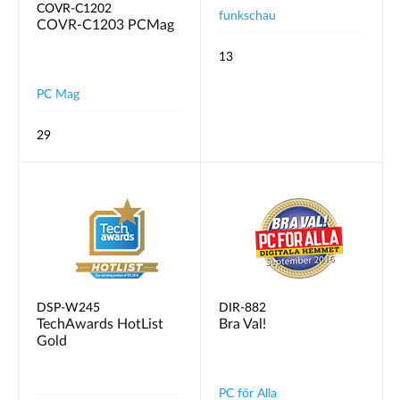
COVR-C1202
funkschau
COVR‑C1203 PCMag
13
PC Mag
29
DSP-W245
DIR-882
TechAwards HotList
Bra Val!
Gold
PC för Alla