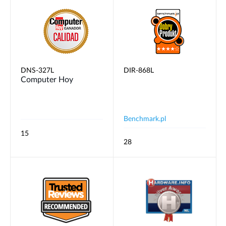
DNS-327L
DIR-868L
Computer Hoy
Benchmark.pl
15
28