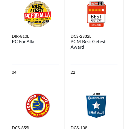
DIR-810L
DCS-2332L
PC For Alla
PCM Best Getest
Award
04
22
DCS-855L
DGS-108