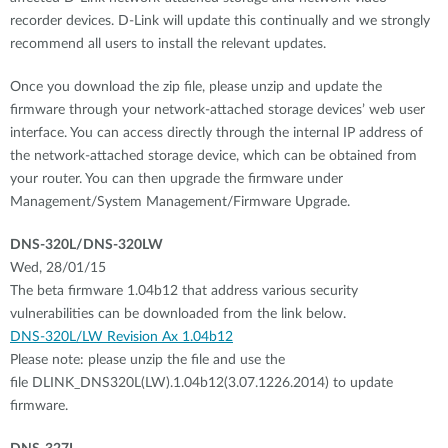
recorder devices. D-Link will update this continually and we strongly
recommend all users to install the relevant updates.
Once you download the zip file, please unzip and update the
firmware through your network-attached storage devices’ web user
interface. You can access directly through the internal IP address of
the network-attached storage device, which can be obtained from
your router. You can then upgrade the firmware under
Management/System Management/Firmware Upgrade.
DNS-320L/DNS-320LW
Wed, 28/01/15
The beta firmware 1.04b12 that address various security
vulnerabilities can be downloaded from the link below.
DNS-320L/LW Revision Ax 1.04b12
Please note: please unzip the file and use the
file DLINK_DNS320L(LW).1.04b12(3.07.1226.2014) to update
firmware.