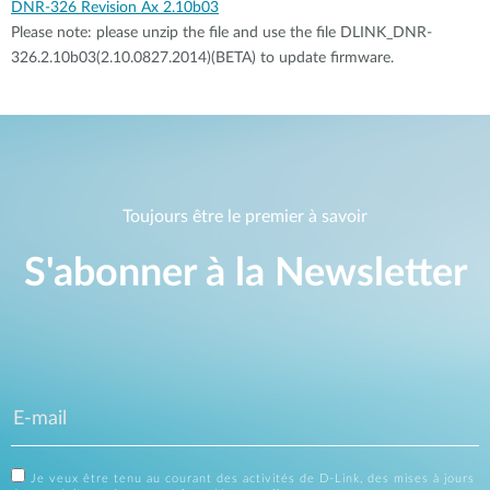
DNR-326 Revision Ax 2.10b03
Please note: please unzip the file and use the file DLINK_DNR-
326.2.10b03(2.10.0827.2014)(BETA) to update firmware.
Toujours être le premier à savoir
S'abonner à la Newsletter
Je veux être tenu au courant des activités de D-Link, des mises à jours