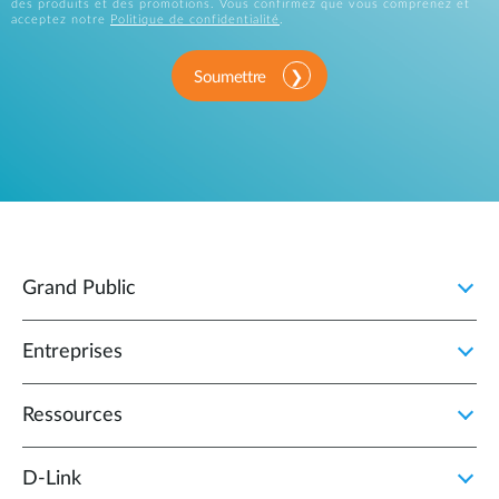
des produits et des promotions. Vous confirmez que vous comprenez et
acceptez notre
Politique de confidentialité
.
Soumettre
Grand Public
Entreprises
Ressources
D‑Link