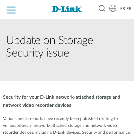
FR|FR
Grand Public
Entreprises
Industrie
Support
Ressources
Partenaires
Update on Storage
Security issue
Security for your D-Link network-attached storage and
network video recorder devices
Various media reports have recently been published relating to
vulnerabilities in network-attached storage and network video
recorder devices, including D-Link devices. Security and performance