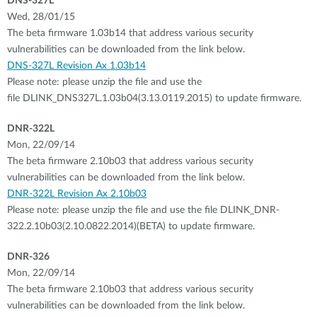
DNS-327L
Wed, 28/01/15
The beta firmware 1.03b14 that address various security
vulnerabilities can be downloaded from the link below.
DNS-327L Revision Ax 1.03b14
Please note: please unzip the file and use the
file DLINK_DNS327L.1.03b04(3.13.0119.2015) to update firmware.
DNR-322L
Mon, 22/09/14
The beta firmware 2.10b03 that address various security
vulnerabilities can be downloaded from the link below.
DNR-322L Revision Ax 2.10b03
Please note: please unzip the file and use the file DLINK_DNR-
322.2.10b03(2.10.0822.2014)(BETA) to update firmware.
DNR-326
Mon, 22/09/14
The beta firmware 2.10b03 that address various security
vulnerabilities can be downloaded from the link below.