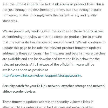
is of the utmost importance to D-Link across all product lines. This is
not just through the development process but also through regular
firmware updates to comply with the current safety and quality
standards.
We are proactively working with the sources of these reports as well
as continuing to review across the complete product line to ensure
that the vulnerabilities discovered are addressed. We will continue to
update this page to include the relevant product firmware updates
addressing these concerns. The firmwares and beta firmware patches
are available and can be downloaded from the links below for the
relevant products. A full release of the official firmware will be
available as soon as possible at
http://www.dlink.com/uk/en/support/storagesecurity
.
Security patch for your D-Link network-attached storage and network
video recorder devices
These firmware updates address the security vulnerabilities in
affected D-Link network-attached storage and network video