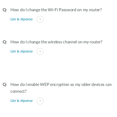
How do I change the Wi-Fi Password on my router?
Lire la réponse
How do I change the wireless channel on my router?
Lire la réponse
How do I enable WEP encryption so my older devices can
connect?
Lire la réponse