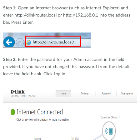
Step 1:
Open an Internet browser (such as Internet Explorer) and
enter http://dlinkrouter.local or http://192.168.0.1 into the address
bar. Press Enter.
Step 2:
Enter the password for your Admin account in the field
provided. If you have not changed this password from the default,
leave the field blank. Click Log In.