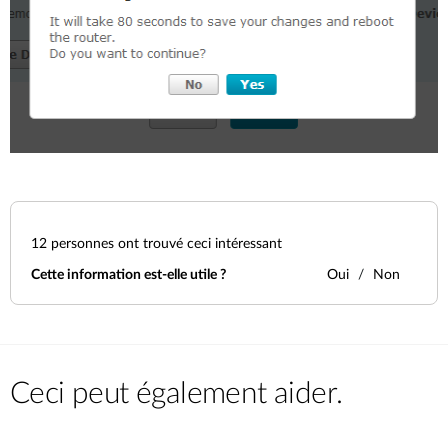
12
personnes ont trouvé ceci intéressant
Cette information est-elle utile ?
Oui
Non
Ceci peut également aider.