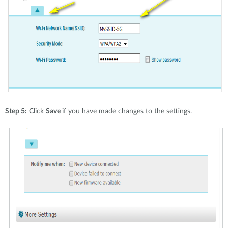
Step 5:
Click
Save
if you have made changes to the settings.