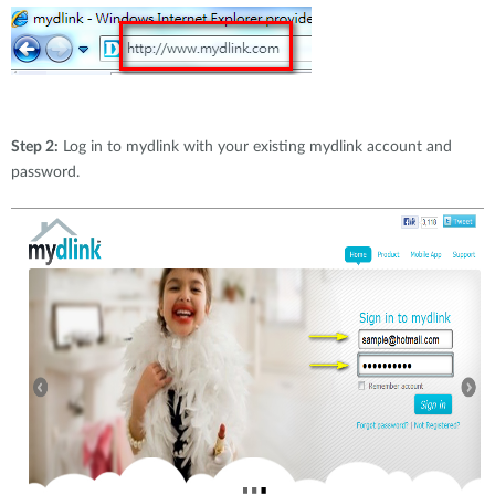
Step 2:
Log in to mydlink with your existing mydlink account and
password.