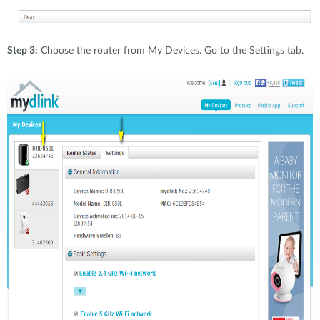
Step 3:
Choose the router from My Devices. Go to the Settings tab.