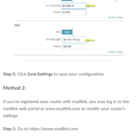
Step 5:
Click
Save Settings
to save your configuration.
Method 2:
If you’ve registered your router with mydlink, you may log in to the
mydlink web portal at www.mydlink.com to modify your router’s
settings.
Step 1:
Go to https://www.mydlink.com