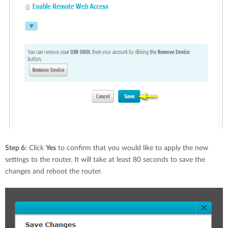
Step 6:
Click
Yes
to confirm that you would like to apply the new
settings to the router. It will take at least 80 seconds to save the
changes and reboot the router.