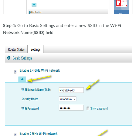
Step 4:
Go to Basic Settings and enter a new SSID in the
Wi-Fi
Network Name (SSID)
field.