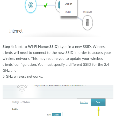
Step 4:
Next to
Wi-Fi Name (SSID),
type in a new SSID. Wireless
clients will need to connect to the new SSID in order to access your
wireless network. This may require you to update your wireless
clients’ configuration. You must specify a different SSID for the 2.4
GHz and
5 GHz wireless networks.