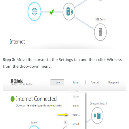
Step 3:
Move the cursor to the Settings tab and then click Wireless
from the drop-down menu.