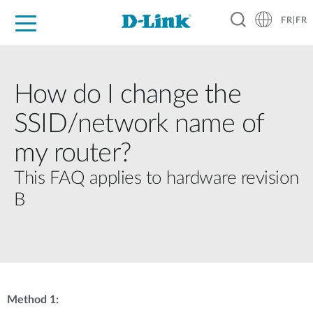
FR|FR
Grand Public
Entreprises
Industrie
Support
Ressources
Partenaires
How do I change the
SSID/network name of
my router?
This FAQ applies to hardware revision
B
Method 1: