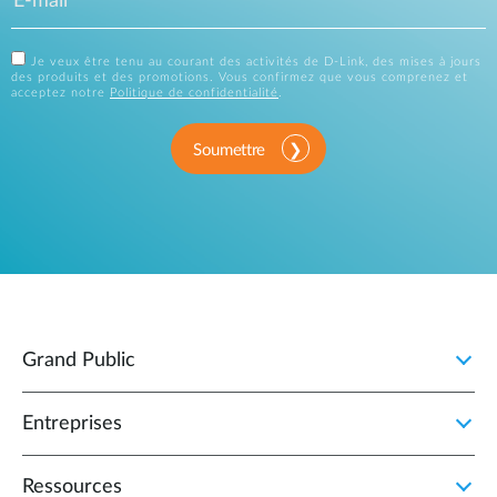
Je veux être tenu au courant des activités de D-Link, des mises à jours
des produits et des promotions. Vous confirmez que vous comprenez et
acceptez notre
Politique de confidentialité
.
Soumettre
Grand Public
Entreprises
Ressources