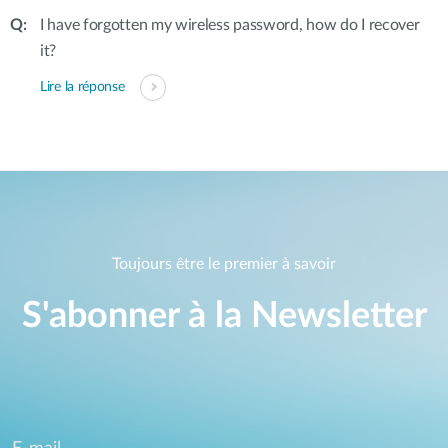
I have forgotten my wireless password, how do I recover
it?
Lire la réponse
Toujours être le premier à savoir
S'abonner à la Newsletter