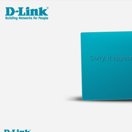
Sorry, it appe