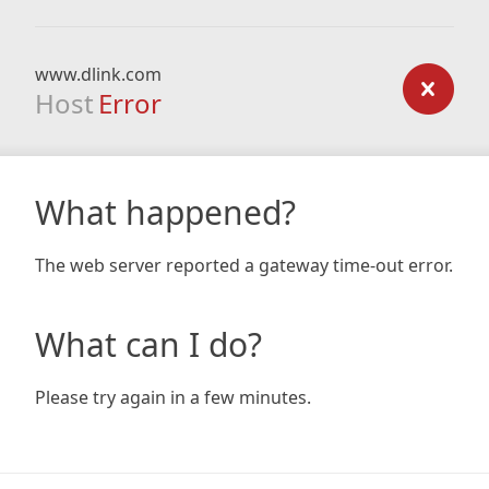
www.dlink.com
Host
Error
What happened?
The web server reported a gateway time-out error.
What can I do?
Please try again in a few minutes.