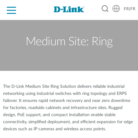
FR|FR
Grand Public
Entreprises
Industrie
Support
Ressources
Partenaires
Medium Site: Ring
The D-Link Medium Site Ring Solution delivers reliable industrial
networking using industrial switches with ring topology and ERPS
failover. It ensures rapid network recovery and near zero downtime
for factories, roadside cabinets and infrastructure sites. Rugged
design, PoE support, and compact installation enable stable
connectivity, simplified deployment, and efficient expansion for edge
devices such as IP cameras and wireless access points.