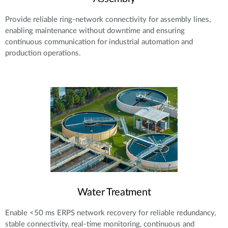
Provide reliable ring-network connectivity for assembly lines,
enabling maintenance without downtime and ensuring
continuous communication for industrial automation and
production operations.
Water Treatment
Enable <50 ms ERPS network recovery for reliable redundancy,
stable connectivity, real-time monitoring, continuous and