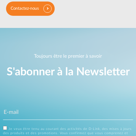
Contactez-nous
Toujours être le premier à savoir
S'abonner à la Newsletter
Je veux être tenu au courant des activités de D-Link, des mises à jours
des produits et des promotions. Vous confirmez que vous comprenez et