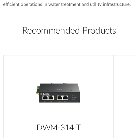
efficient operations in water treatment and utility infrastructure.
Recommended Products
DWM-314-T