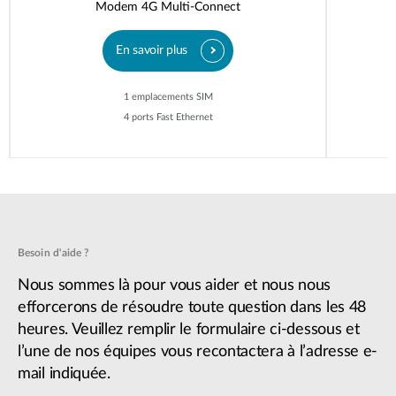
Modem 4G Multi-Connect
En savoir plus
1 emplacements SIM
4 ports Fast Ethernet
Besoin d'aide ?
Nous sommes là pour vous aider et nous nous
efforcerons de résoudre toute question dans les 48
heures. Veuillez remplir le formulaire ci-dessous et
l’une de nos équipes vous recontactera à l’adresse e-
mail indiquée.