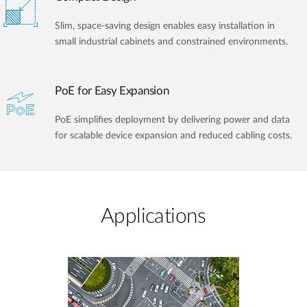
Slim, space-saving design enables easy installation in
small industrial cabinets and constrained environments.
PoE for Easy Expansion
PoE simplifies deployment by delivering power and data
for scalable device expansion and reduced cabling costs.
Applications