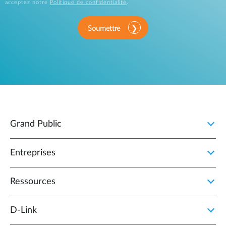
acceptez notre
Politique de confidentialité
.
Soumettre
Grand Public
Entreprises
Ressources
D‑Link