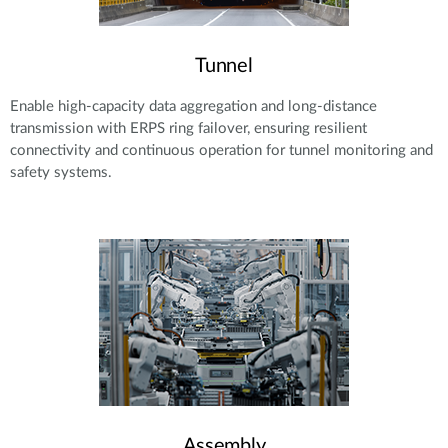
Tunnel
Enable high-capacity data aggregation and long-distance
transmission with ERPS ring failover, ensuring resilient
connectivity and continuous operation for tunnel monitoring and
safety systems.
Assembly