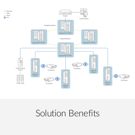
Solution Benefits