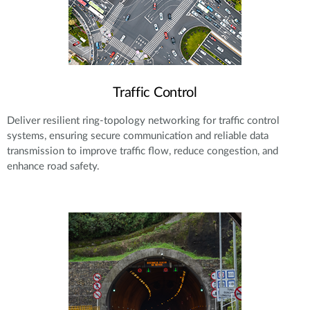
Traffic Control
Deliver resilient ring-topology networking for traffic control
systems, ensuring secure communication and reliable data
transmission to improve traffic flow, reduce congestion, and
enhance road safety.