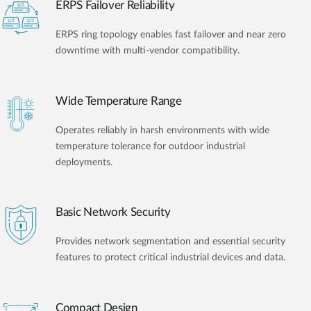
ERPS Failover Reliability
ERPS ring topology enables fast failover and near zero
downtime with multi-vendor compatibility.
Wide Temperature Range
Operates reliably in harsh environments with wide
temperature tolerance for outdoor industrial
deployments.
Basic Network Security
Provides network segmentation and essential security
features to protect critical industrial devices and data.
Compact Design