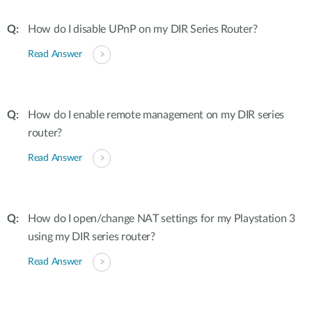
How do I disable UPnP on my DIR Series Router?
Read Answer
How do I enable remote management on my DIR series
router?
Read Answer
How do I open/change NAT settings for my Playstation 3
using my DIR series router?
Read Answer