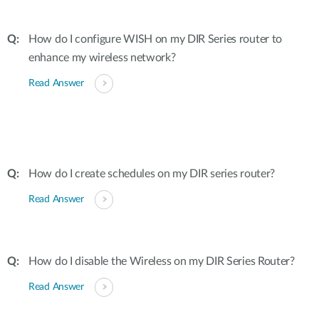
How do I configure WISH on my DIR Series router to
enhance my wireless network?
Read Answer
How do I create schedules on my DIR series router?
Read Answer
How do I disable the Wireless on my DIR Series Router?
Read Answer