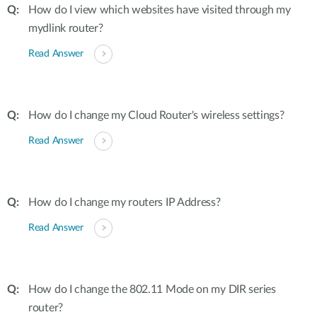
How do I view which websites have visited through my
mydlink router?
Read Answer
How do I change my Cloud Router's wireless settings?
Read Answer
How do I change my routers IP Address?
Read Answer
How do I change the 802.11 Mode on my DIR series
router?