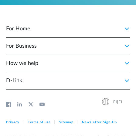
For Home
For Business
How we help
D‑Link
FI|FI
Privacy
Terms of use
Sitemap
Newsletter Sign‑Up