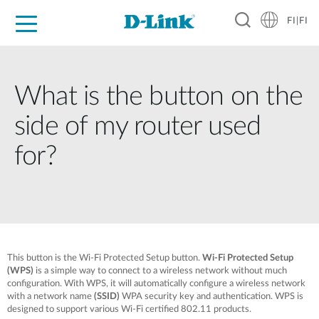
FI|FI
For Home
For Business
For Industry
Where to Buy
Support
Resources
Partners
What is the button on the
side of my router used
for?
This button is the Wi-Fi Protected Setup button.
Wi-Fi Protected Setup
(WPS)
is a simple way to connect to a wireless network without much
configuration. With WPS, it will automatically configure a wireless network
with a network name
(SSID)
WPA security key and authentication. WPS is
designed to support various Wi-Fi certified 802.11 products.