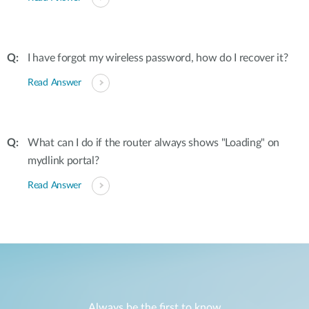
I have forgot my wireless password, how do I recover it?
Read Answer
What can I do if the router always shows "Loading" on
mydlink portal?
Read Answer
Always be the first to know