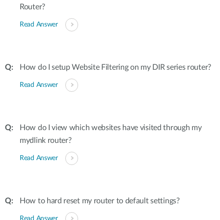
Router?
Read Answer
How do I setup Website Filtering on my DIR series router?
Read Answer
How do I view which websites have visited through my
mydlink router?
Read Answer
How to hard reset my router to default settings?
Read Answer