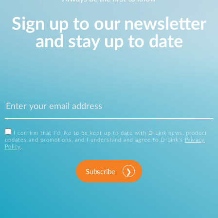
Sign up to our newsletter
and stay up to date
I confirm that I'd like to be kept up to date with D-Link news, product
updates and promotions, and I understand and agree to D-Link's
Privacy
Policy
.
Subscribe