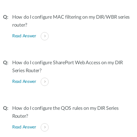
How do I configure MAC filtering on my DIR/WBR series
router?
Read Answer
How do I configure SharePort Web Access on my DIR
Series Router?
Read Answer
How do I configure the QOS rules on my DIR Series
Router?
Read Answer