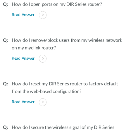
How do I open ports on my DIR Series router?
Read Answer
How do I remove/block users from my wireless network
on my mydlink router?
Read Answer
How do I reset my DIR Series router to factory default
from the web-based configuration?
Read Answer
How do I secure the wireless signal of my DIR Series