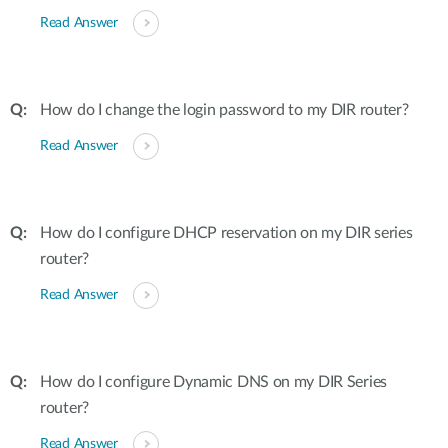
Read Answer
How do I change the login password to my DIR router?
Read Answer
How do I configure DHCP reservation on my DIR series
router?
Read Answer
How do I configure Dynamic DNS on my DIR Series
router?
Read Answer