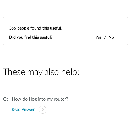
366
people found this useful.
Did you find this useful?
Yes
No
These may also help:
How do I log into my router?
Read Answer