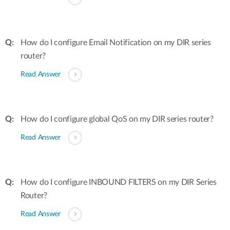
How do I configure Email Notification on my DIR series
router?
Read Answer
How do I configure global QoS on my DIR series router?
Read Answer
How do I configure INBOUND FILTERS on my DIR Series
Router?
Read Answer