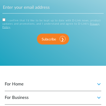
I confirm that I'd like to be kept up to date with D-Link news, product
updates and promotions, and I understand and agree to D-Link's
Privacy
Policy
.
Subscribe
For Home
For Business