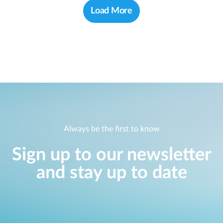
Load More
Always be the first to know
Sign up to our newsletter
and stay up to date