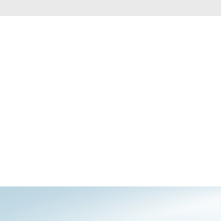
Automation
Smart Pole