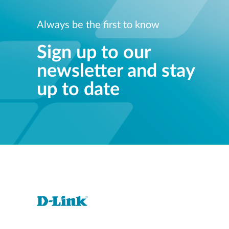
Always be the first to know
Sign up to our
newsletter and stay
up to date