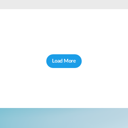
Load More