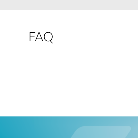
Unmanaged
Switches
PoE
Switches
FAQ