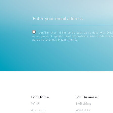
I confirm that I'd like to be kept up to date with D-L
news, product updates and promotions, and I understan
agree to D-Link's
Privacy Policy
.
For Home
For Business
Wi‑Fi
Switching
4G & 5G
Wireless