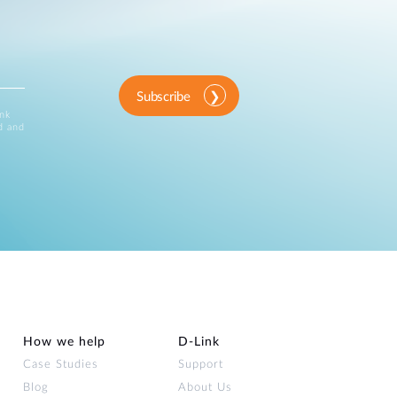
Subscribe
ink
d and
How we help
D‑Link
Case Studies
Support
Blog
About Us