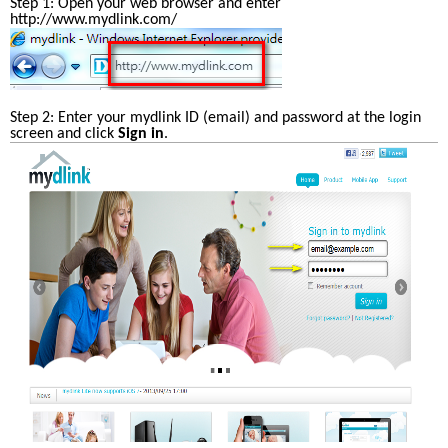
Step 1: Open your web browser and enter 
http://www.mydlink.com/ 
Step 2: Enter your mydlink ID (email) and password at the login 
screen and click 
Sign in
. 