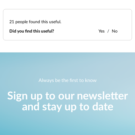
21
people found this useful.
Did you find this useful?
Yes
No
Always be the first to know
Sign up to our newsletter
and stay up to date