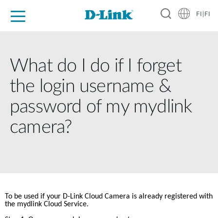
FI|FI
For Home
For Business
For Industry
Where to Buy
Support
Resources
Partners
What do I do if I forget
the login username &
password of my mydlink
camera?
To be used if your D-Link Cloud Camera is already registered with 
the mydlink Cloud Service.