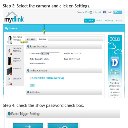
Step 3: Select the camera and click on Settings.
Step 4: check the show password check box.