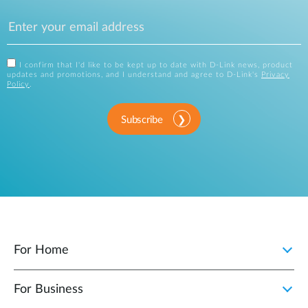
I confirm that I'd like to be kept up to date with D-Link news, product
updates and promotions, and I understand and agree to D-Link's
Privacy
Policy
.
Subscribe
For Home
For Business