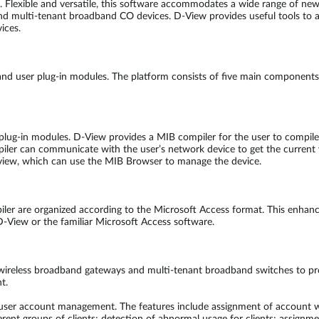
y. Flexible and versatile, this software accommodates a wide range of new
and multi-tenant broadband CO devices. D-View provides useful tools to a
ices.
and user plug-in modules. The platform consists of five main component
g-in modules. D-View provides a MIB compiler for the user to compile M
piler can communicate with the user’s network device to get the current 
ee view, which can use the MIB Browser to manage the device.
er are organized according to the Microsoft Access format. This enhances
 D-View or the familiar Microsoft Access software.
wireless broadband gateways and multi-tenant broadband switches to pr
t.
h user account management. The features include assignment of account wi