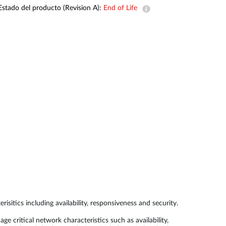
Estado del producto (Revision A):
End of Life
Videovigilancia
pública
Smart
Building
Mástiles
con
cámaras y
sensores
ics including availability, responsiveness and security.
itical network characteristics such as availability,