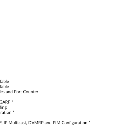
Table
Table
bles and Port Counter
 GARP *
ding
ration *
SPF, IP Multicast, DVMRP and PIM Configuration *