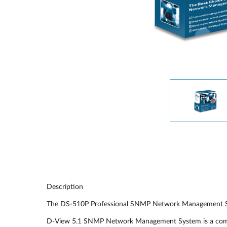
Easy Smart
Switches sin
gestión
Switches
PoE
Accesorios
Gestión
Dónde
Unificada
comprar
Media
Converters
Gestión
Nuclias
Unity Cloud
Transceptores
Cables
Controladoras
Stacking
Nuclias
Connect
Description
Adaptadores
PoE
The DS-510P Professional SNMP Network Management System 
D-View 5.1 SNMP Network Management System is a comprehe