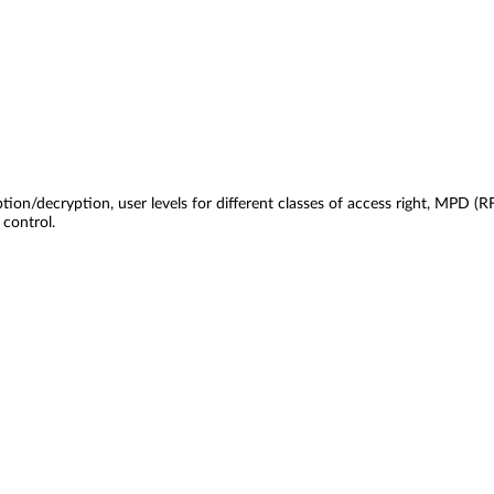
tion/decryption, user levels for different classes of access right, MPD
control.