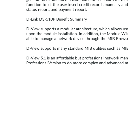
generation of statements with different schedules for diff
function to let the user insert credit records manually and
status report, and payment report.
D-Link DS-510P Benefit Summary
D-View supports a modular architecture, which allows use
upon the module installation. In addition, the Module Wiz
able to manage a network device through the MIB Browse
D-View supports many standard MIB utilities such as M
D-View 5.1 is an affordable but professional network man
Professional Version to do more complex and advanced 