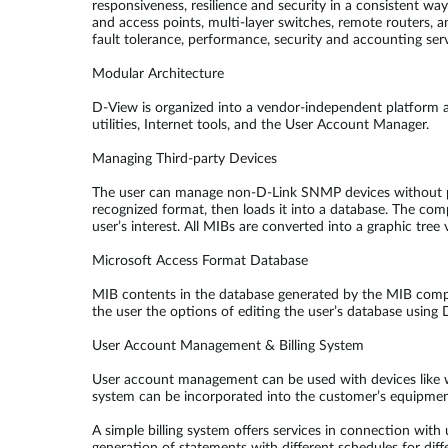
responsiveness, resilience and security in a consistent wa
and access points, multi-layer switches, remote routers, 
fault tolerance, performance, security and accounting serv
Modular Architecture
D-View is organized into a vendor-independent platform 
utilities, Internet tools, and the User Account Manager.
Managing Third-party Devices
The user can manage non-D-Link SNMP devices without plu
recognized format, then loads it into a database. The com
user’s interest. All MIBs are converted into a graphic tr
Microsoft Access Format Database
MIB contents in the database generated by the MIB compil
the user the options of editing the user’s database using
User Account Management & Billing System
User account management can be used with devices like 
system can be incorporated into the customer’s equipmen
A simple billing system offers services in connection wit