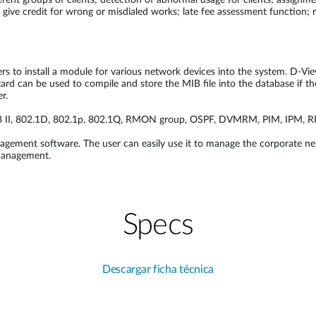
erent groups of clients; detection of abnormal usage for clients; assignm
 give credit for wrong or misdialed works; late fee assessment function; r
rs to install a module for various network devices into the system. D-Vi
ard can be used to compile and store the MIB file into the database if t
r.
IB II, 802.1D, 802.1p, 802.1Q, RMON group, OSPF, DVMRM, PIM, IPM, RI
agement software. The user can easily use it to manage the corporate ne
management.
Specs
Descargar ficha técnica