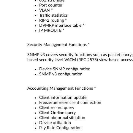
802.1d bridge
Port counter
VLAN *
Traffic statistics
RIP-2 routing *
DVMRP interface table *
IP MROUTE *
Security Management Functions *
SNMP v3 covers security functions such as packet encryp
based security level, VACM (RFC 2575) view-based access 
Device SNMP configuration
SNMP v3 configuration
Accounting Management Functions *
Client information update
Freeze/unfreeze client connection
Client record query
Client On-line query
Client abnormal situation
Device utilization
Pay Rate Configuration