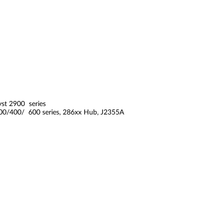
yst 2900 series
200/400/ 600 series, 286xx Hub, J2355A