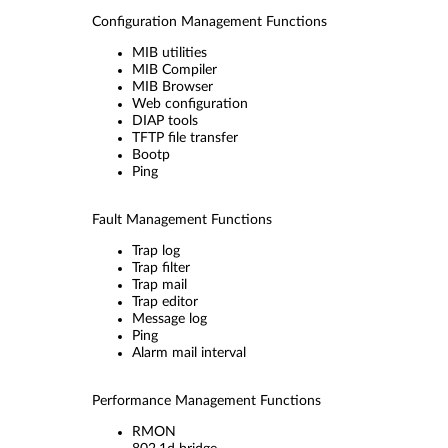
Configuration Management Functions
MIB utilities
MIB Compiler
MIB Browser
Web configuration
DIAP tools
TFTP file transfer
Bootp
Ping
Fault Management Functions
Trap log
Trap filter
Trap mail
Trap editor
Message log
Ping
Alarm mail interval
Performance Management Functions
RMON