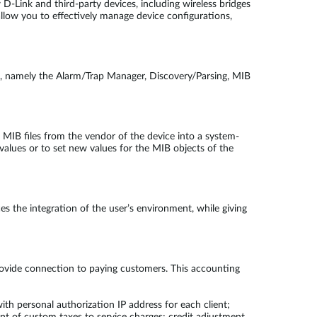
 D-Link and third-party devices, including wireless bridges
llow you to effectively manage device configurations,
s, namely the Alarm/Trap Manager, Discovery/Parsing, MIB
IB files from the vendor of the device into a system-
values or to set new values for the MIB objects of the
 the integration of the user’s environment, while giving
ovide connection to paying customers. This accounting
th personal authorization IP address for each client;