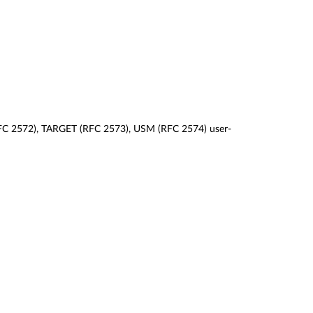
 (RFC 2572), TARGET (RFC 2573), USM (RFC 2574) user-