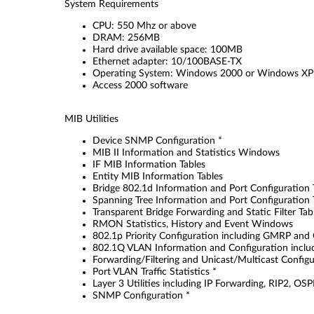
System Requirements
CPU: 550 Mhz or above
DRAM: 256MB
Hard drive available space: 100MB
Ethernet adapter: 10/100BASE-TX
Operating System: Windows 2000 or Windows XP
Access 2000 software
MIB Utilities
Device SNMP Configuration *
MIB II Information and Statistics Windows
IF MIB Information Tables
Entity MIB Information Tables
Bridge 802.1d Information and Port Configuration 
Spanning Tree Information and Port Configuration 
Transparent Bridge Forwarding and Static Filter Ta
RMON Statistics, History and Event Windows
802.1p Priority Configuration including GMRP and
802.1Q VLAN Information and Configuration inclu
Forwarding/Filtering and Unicast/Multicast Configu
Port VLAN Traffic Statistics *
Layer 3 Utilities including IP Forwarding, RIP2, O
SNMP Configuration *