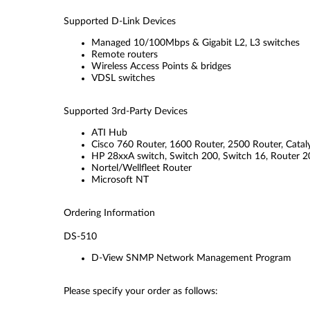
Supported D-Link Devices
Managed 10/100Mbps & Gigabit L2, L3 switches
Remote routers
Wireless Access Points & bridges
VDSL switches
Supported 3rd-Party Devices
ATI Hub
Cisco 760 Router, 1600 Router, 2500 Router, Catal
HP 28xxA switch, Switch 200, Switch 16, Router 
Nortel/Wellfleet Router
Microsoft NT
Ordering Information
DS-510
D-View SNMP Network Management Program
Please specify your order as follows: