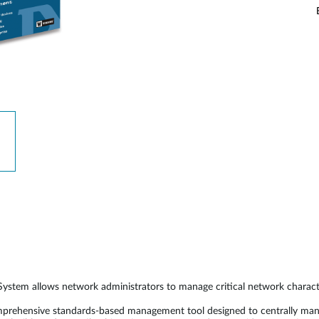
allows network administrators to manage critical network characterisit
nsive standards-based management tool designed to centrally manage cr