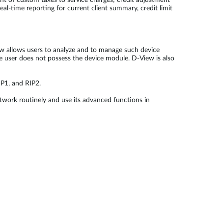
ent of custom taxes to service charges; credit adjustment
eal-time reporting for current client summary, credit limit
ew allows users to analyze and to manage such device
he user does not possess the device module. D-View is also
P1, and RIP2.
twork routinely and use its advanced functions in