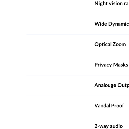
Night vision r
Wide Dynamic
Optical Zoom
Privacy Masks
Analouge Out
Vandal Proof
2-way audio