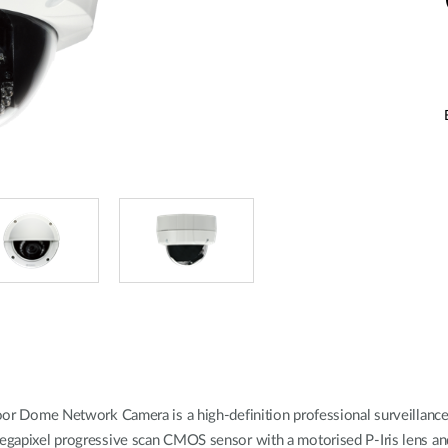
ome Network Camera is a high-definition professional surveillance an
3 megapixel progressive scan CMOS sensor with a motorised P-Iris lens