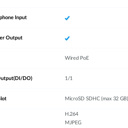
phone Input
ker Output
Wired PoE
/Output(DI/DO)
1/1
lot
MicroSD SDHC (max 32 GB
H.264
MJPEG