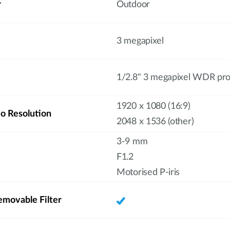
r
Outdoor
3 megapixel
1/2.8" 3 megapixel WDR pr
1920 x 1080 (16:9)
 Resolution
2048 x 1536 (other)
3-9 mm
F1.2
Motorised P-iris
emovable Filter