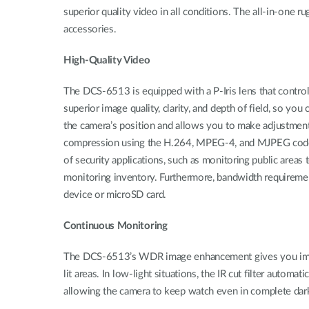
superior quality video in all conditions. The all-in-one 
accessories.
High-Quality Video
The DCS-6513 is equipped with a P-Iris lens that controls t
superior image quality, clarity, and depth of field, so y
the camera’s position and allows you to make adjustmen
compression using the H.264, MPEG‑4, and MJPEG codecs, 
of security applications, such as monitoring public areas t
monitoring inventory. Furthermore, bandwidth requiremen
device or microSD card.
Continuous Monitoring
The DCS-6513’s WDR image enhancement gives you improved
lit areas. In low-light situations, the IR cut filter autom
allowing the camera to keep watch even in complete dark