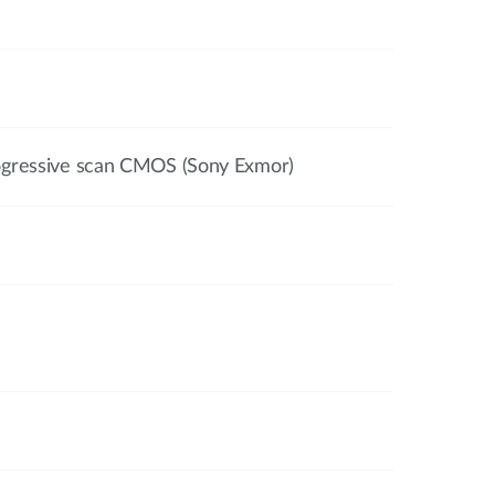
ogressive scan CMOS (Sony Exmor)