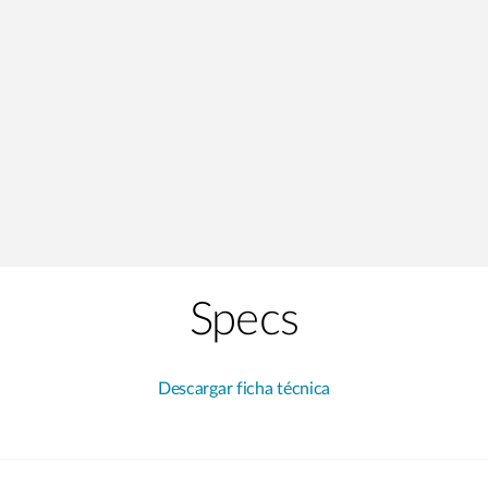
Specs
Descargar ficha técnica