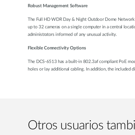
Robust Management Software
The Full HD WDR Day & Night Outdoor Dome Network Cam
up to 32 cameras on a single computer in a central locati
administrators informed of any unusual activity.
Flexible Connectivity Options
The DCS-6513 has a built-in 802.3af compliant PoE module
holes or lay additional cabling. In addition, the included
Otros usuarios tamb