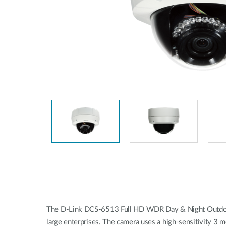
Easy Smart
Switches sin
gestión
Switches
PoE
Accesorios
Gestión
Dónde
Unificada
comprar
Media
Converters
Gestión
Nuclias
Unity Cloud
Transceptores
Cables
Controladoras
Stacking
Nuclias
Connect
Adaptadores
PoE
The D-Link DCS-6513 Full HD WDR Day & Night Outdoor D
large enterprises. The camera uses a high-sensitivity 