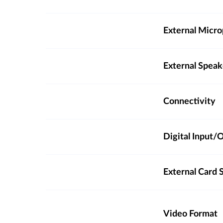
External Micro
External Spea
Connectivity
Digital Input
External Card S
Video Format