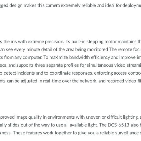
rugged design makes this camera extremely reliable and ideal for deployme
he iris with extreme precision. Its built-in stepping motor maintains the 
ou can see every minute detail of the area being monitored The remote foc
ts from any computer. To maximize bandwidth efficiency and improve im
and supports three separate profiles for simultaneous video streaming 
o detect incidents and to coordinate responses, enforcing access control t
ts can be adjusted in real-time over the network, and recorded video fi
 image quality in environments with uneven or difficult lighting, so yo
atically slides out of the way to use all available light. The DCS-6513 als
ness. These features work together to give you a reliable surveillance 