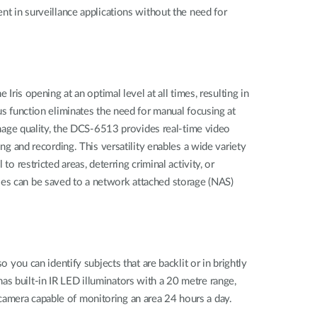
nt in surveillance applications without the need for
Iris opening at an optimal level at all times, resulting in
us function eliminates the need for manual focusing at
age quality, the DCS-6513 provides real-time video
and recording. This versatility enables a wide variety
o restricted areas, deterring criminal activity, or
les can be saved to a network attached storage (NAS)
u can identify subjects that are backlit or in brightly
o has built-in IR LED illuminators with a 20 metre range,
camera capable of monitoring an area 24 hours a day.