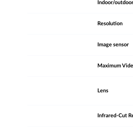
Indoor/outdoo
Resolution
Image sensor
Maximum Video
Lens
Infrared-Cut R