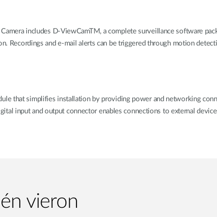
era includes D-ViewCamTM, a complete surveillance software packag
on. Recordings and e-mail alerts can be triggered through motion detecti
 that simplifies installation by providing power and networking connect
 digital input and output connector enables connections to external devic
ién vieron