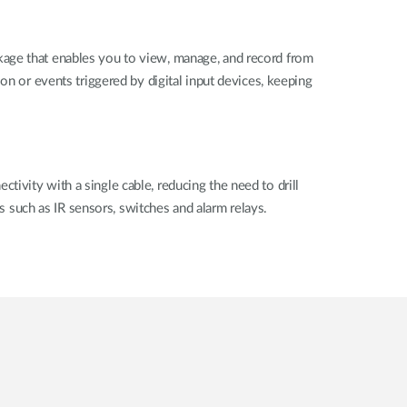
e that enables you to view, manage, and record from
on or events triggered by digital input devices, keeping
ivity with a single cable, reducing the need to drill
es such as IR sensors, switches and alarm relays.