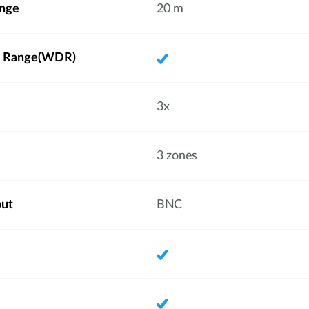
ange
20 m
 Range(WDR)
3x
3 zones
put
BNC