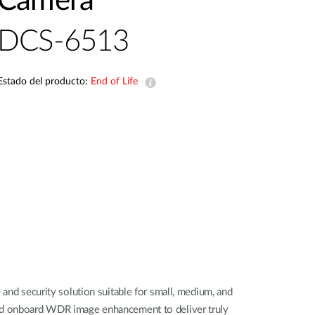
Camera
Videovigilancia
pública
DCS-6513
Smart
Building
Mástiles
Estado del producto:
End of Life
con
cámaras y
sensores
d security solution suitable for small, medium, and
 and onboard WDR image enhancement to deliver truly