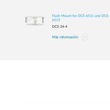
Flush Mount for DCS-6511 and DCS-
6513
DCS-34-4
Más información