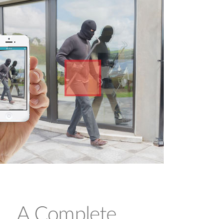
and use their Cloud-enabled cameras
immediately.
A Complete,