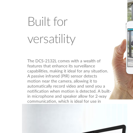
Built for
versatility
The DCS-2132L comes with a wealth of
features that enhance its surveillance
capabilities, making it ideal for any situation.
A passive infrared (PIR) sensor detects
motion near the camera, allowing it to
automatically record video and send you a
notification when motion is detected. A built-
in microphone and speaker allow for 2-way
communication, which is ideal for use in
entryways or for caretaker applications. It
even includes 802.11n wireless connectivity,
allowing it to be placed anywhere easily
without requiring cabling to be installed.