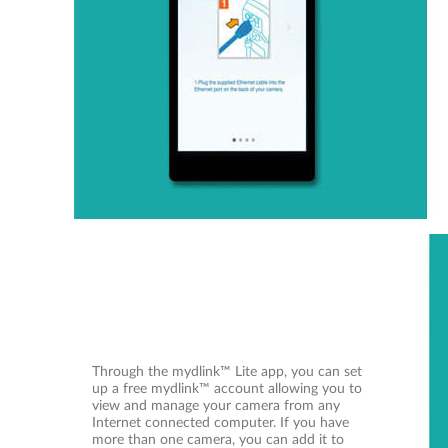
Through the mydlink™ Lite app, you can set
up a free mydlink™ account allowing you to
view and manage your camera from any
Internet connected computer. If you have
more than one camera, you can add it to