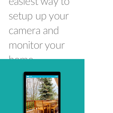
easiest way to
setup up your
camera and
monitor your
home
Connecting a camera on your network and
accessing it has traditionally required complex
configuration. mydlink™ makes it easy to
access your camera from wherever you are,
whenever it’s convenient for you. Using the
free mydlink™ Lite app for iOS and Android
smartphones and tablets, you can connect
and setup your mydlink™ camera without the