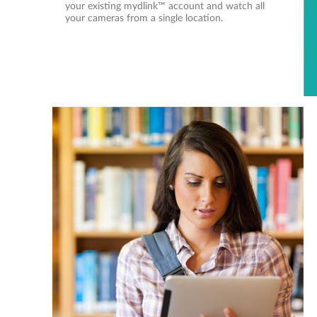
your existing mydlink™ account and watch all
your cameras from a single location.