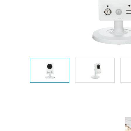
Easy Smart
Switches sin
gestión
Switches
PoE
Accesorios
Gestión
Dónde
Unificada
comprar
Media
Converters
Gestión
Nuclias
Unity Cloud
Transceptores
Cables
Controladoras
Stacking
Nuclias
Connect
Adaptadores
PoE