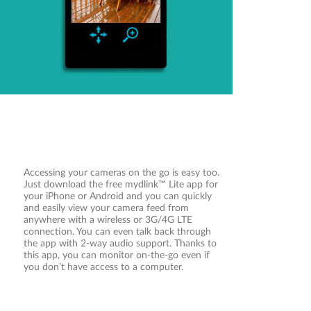
need of a computer. A step-by-step guide has
your camera up and running in a matter of
minutes.
Accessing your cameras on the go is easy too.
Just download the free mydlink™ Lite app for
your iPhone or Android and you can quickly
and easily view your camera feed from
anywhere with a wireless or 3G/4G LTE
connection. You can even talk back through
the app with 2-way audio support. Thanks to
this app, you can monitor on-the-go even if
you don’t have access to a computer.