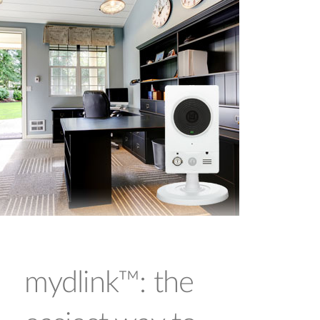
mydlink™: the