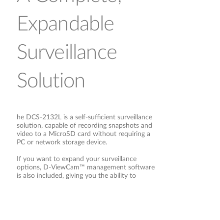
Expandable
Surveillance
Solution
he DCS-2132L is a self-sufficient surveillance
solution, capable of recording snapshots and
video to a MicroSD card without requiring a
PC or network storage device.
If you want to expand your surveillance
options, D-ViewCam™ management software
is also included, giving you the ability to
Open Network
manage up to 32 cameras with a robust set
of features, including multi-camera views and
automated e-mail alerts to keep you informed
of suspicious or unusual activities.
Video Interface