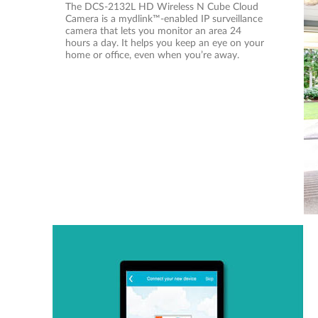
The DCS-2132L HD Wireless N Cube Cloud
Camera is a mydlink™-enabled IP surveillance
camera that lets you monitor an area 24
hours a day. It helps you keep an eye on your
home or office, even when you’re away.