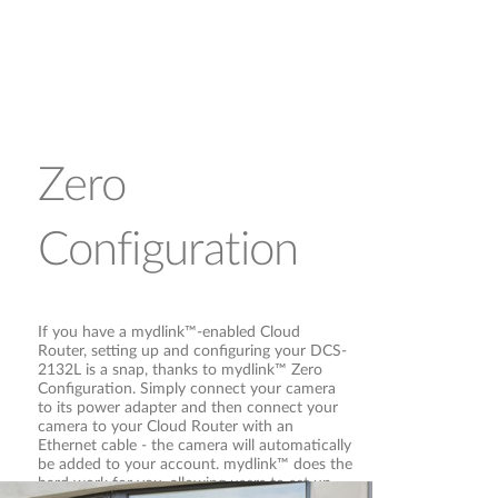
Zero
Configuration
If you have a mydlink™-enabled Cloud
Router, setting up and configuring your DCS-
2132L is a snap, thanks to mydlink™ Zero
Configuration. Simply connect your camera
to its power adapter and then connect your
camera to your Cloud Router with an
Ethernet cable - the camera will automatically
be added to your account. mydlink™ does the
hard work for you, allowing users to set up