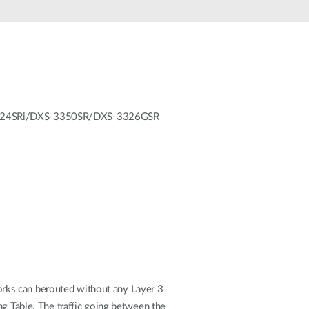
Automation
Smart Pole
GS-3324SRi/DXS-3350SR/DXS-3326GSR
rks can berouted without any Layer 3
ng Table. The traffic going between the