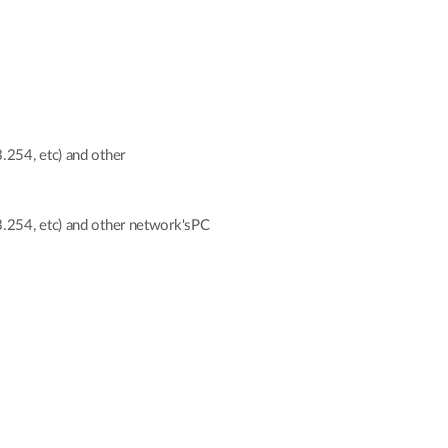
254, etc) and other
.254, etc) and other network'sPC