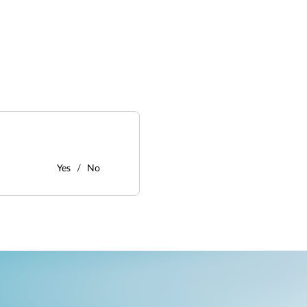
Yes
No