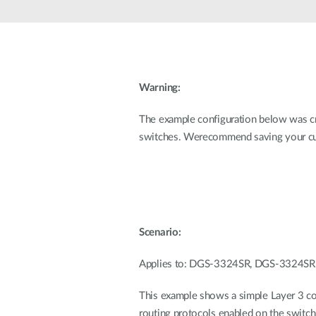
Unmanaged
Switches
PoE
Switches
Warning:
The example configuration below was
switches. Werecommend saving your cur
Scenario:
Applies to: DGS-3324SR, DGS-3324S
This example shows a simple Layer 3 co
routing protocols enabled on the switch.