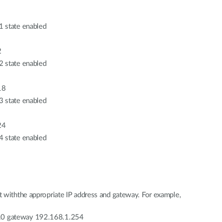
1 state enabled
2
2 state enabled
18
3 state enabled
24
4 state enabled
 withthe appropriate IP address and gateway. For example,
.0 gateway 192.168.1.254