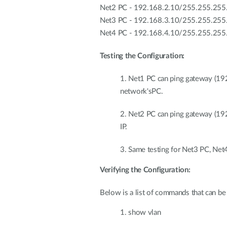
Net2 PC - 192.168.2.10/255.255.255
Net3 PC - 192.168.3.10/255.255.255
Net4 PC - 192.168.4.10/255.255.255
Testing the Configuration:
1. Net1 PC can ping gateway (19
network'sPC.
2. Net2 PC can ping gateway (19
IP.
3. Same testing for Net3 PC, Net
Verifying the Configuration:
Below is a list of commands that can be 
1. show vlan