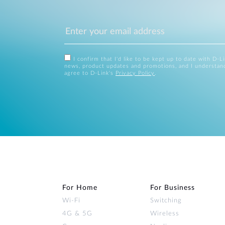
I confirm that I'd like to be kept up to date with D-L
news, product updates and promotions, and I understan
agree to D-Link's
Privacy Policy
.
For Home
For Business
Wi‑Fi
Switching
4G & 5G
Wireless