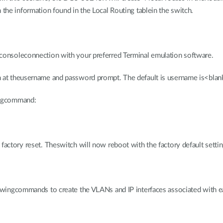
 the information found in the Local Routing tablein the switch.
consoleconnection with your preferred Terminal emulation software.
n at theusername and password prompt. The default is username is<blan
ingcommand:
factory reset. Theswitch will now reboot with the factory default settin
lowingcommands to create the VLANs and IP interfaces associated with