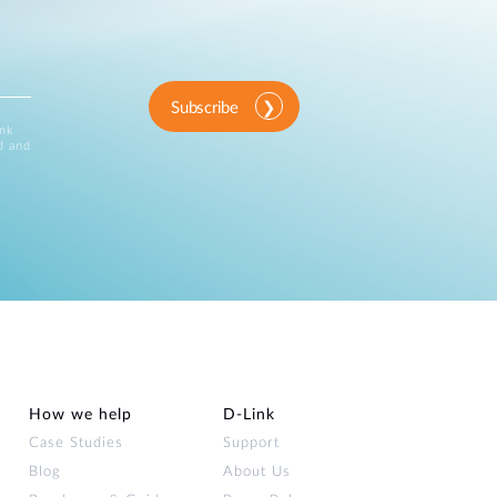
Subscribe
ink
d and
How we help
D‑Link
Case Studies
Support
Blog
About Us