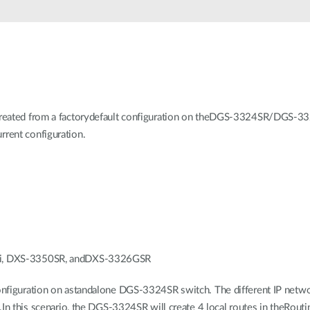
 created from a factorydefault configuration on theDGS-3324SR/D
rent configuration.
Ri, DXS-3350SR, andDXS-3326GSR
nfiguration on astandalone DGS-3324SR switch. The different IP netwo
In this scenario, the DGS-3324SR will create 4 local routes in theRouti