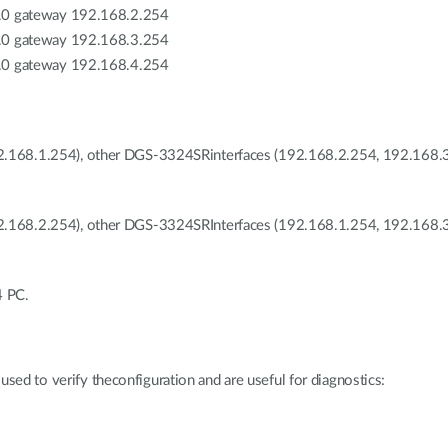
.0 gateway 192.168.2.254
.0 gateway 192.168.3.254
.0 gateway 192.168.4.254
2.168.1.254), other DGS-3324SRinterfaces (192.168.2.254, 192.168.3.
2.168.2.254), other DGS-3324SRInterfaces (192.168.1.254, 192.168.3
4 PC.
used to verify theconfiguration and are useful for diagnostics: