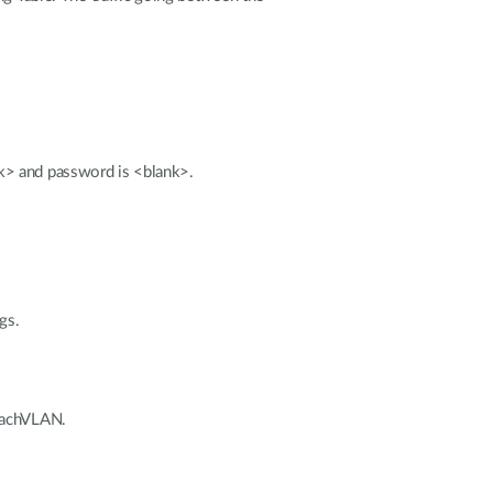
k> and password is <blank>.
gs.
 eachVLAN.