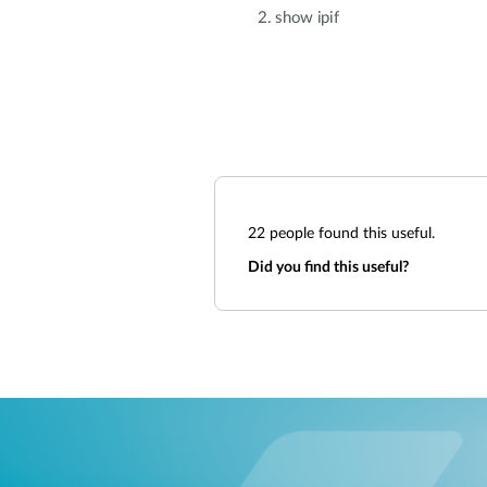
2. show ipif
22
people found this useful.
Did you find this useful?