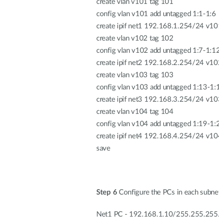
create vlan v101 tag 101
config vlan v101 add untagged 1:1-1:6
create ipif net1 192.168.1.254/24 v10
create vlan v102 tag 102
config vlan v102 add untagged 1:7-1:1
create ipif net2 192.168.2.254/24 v10
create vlan v103 tag 103
config vlan v103 add untagged 1:13-1:
create ipif net3 192.168.3.254/24 v10
create vlan v104 tag 104
config vlan v104 add untagged 1:19-1:
create ipif net4 192.168.4.254/24 v10
save
Step 6
Configure the PCs in each subnet
Net1 PC - 192.168.1.10/255.255.255