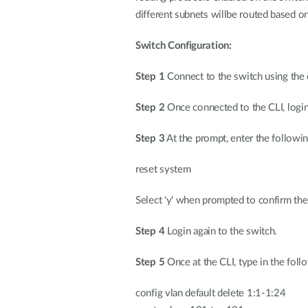
different subnets willbe routed based on
Switch Configuration:
Step 1
Connect to the switch using the 
Step 2
Once connected to the CLI, logi
Step 3
At the prompt, enter the follow
reset system
Select 'y' when prompted to confirm the 
Step 4
Login again to the switch.
Step 5
Once at the CLI, type in the fol
config vlan default delete 1:1-1:24