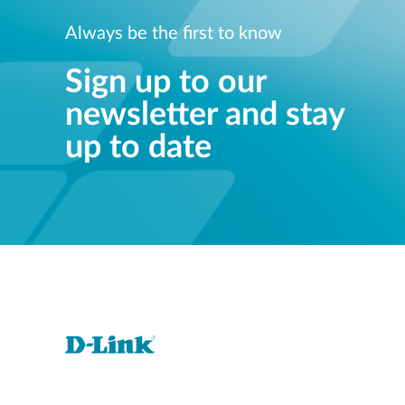
Always be the first to know
Sign up to our
newsletter and stay
up to date