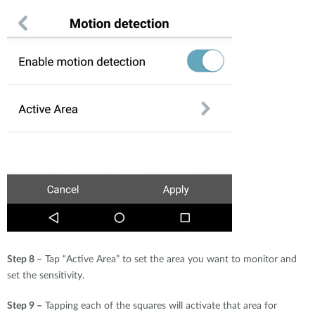
Step 8 –
Tap “Active Area” to set the area you want to monitor and
set the sensitivity.
Step 9 –
Tapping each of the squares will activate that area for