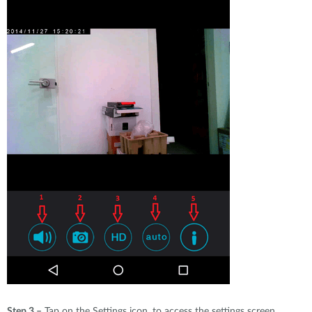
Step 3 –
Tap on the Settings icon, to access the settings screen.