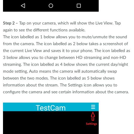
Step 2 –
Tap on your camera, which will show the Live View. Tap
again to see the different functions available.
The icon labelled as 1 below allows you to mute/unmute the sound
from the camera. The icon labelled as 2 below takes a screenshot of
the current Live View and saves it to your phone. The icon labelled as
3 below allows you to change between HD streaming and non-HD
streaming. The icon labelled as 4 below shows the current day/night
mode setting, Auto means the camera will automatically swap
between the two modes. The icon labelled as 5 below shows
information about the stream. The Settings icon allows you to
configure the camera and see certain information about the camera.