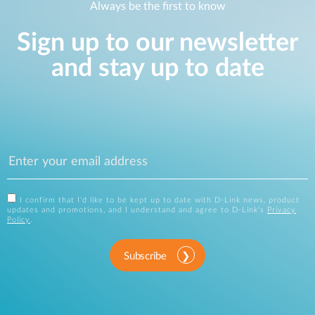
Always be the first to know
Sign up to our newsletter
and stay up to date
I confirm that I'd like to be kept up to date with D-Link news, product
updates and promotions, and I understand and agree to D-Link's
Privacy
Policy
.
Subscribe