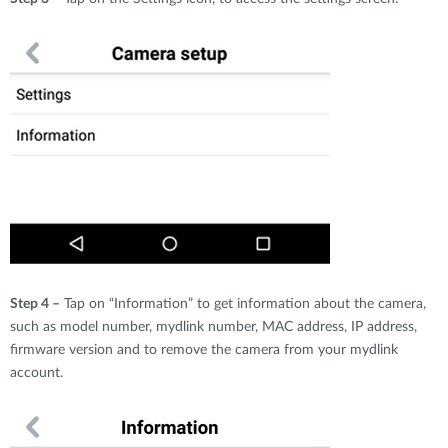
Step 4 –
Tap on “Information” to get information about the camera,
such as model number, mydlink number, MAC address, IP address,
firmware version and to remove the camera from your mydlink
account.