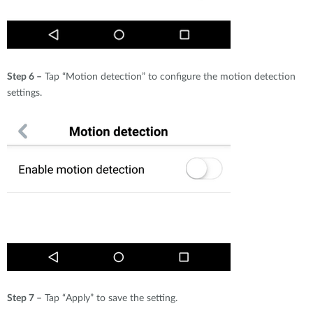
Step 6 –
Tap “Motion detection” to configure the motion detection
settings.
Step 7 –
Tap “Apply” to save the setting.