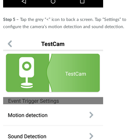
Step 5 –
Tap the grey “<” icon to back a screen. Tap “Settings” to
configure the camera’s motion detection and sound detection.