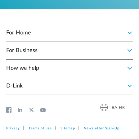
For Home
For Business
How we help
D‑Link
BA|HR
Privacy
Terms of use
Sitemap
Newsletter Sign‑Up