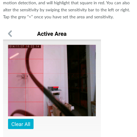
motion detection, and will highlight that square in red. You can also
alter the sensitivity by swiping the sensitivity bar to the left or right.
Tap the grey “<” once you have set the area and sensitivity.