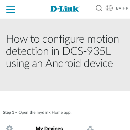
BA|HR
For Home
For Business
For Industry
Support
Resources
Partners
How to configure motion
detection in DCS-935L
using an Android device
Step 1 –
Open the mydlink Home app.