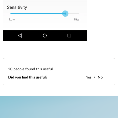
20
people found this useful.
Did you find this useful?
Yes
No