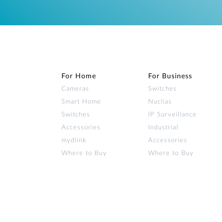
For Home
For Business
Cameras
Switches
Smart Home
Nuclias
Switches
IP Surveillance
Accessories
Industrial
mydlink
Accessories
Where to Buy
Where to Buy