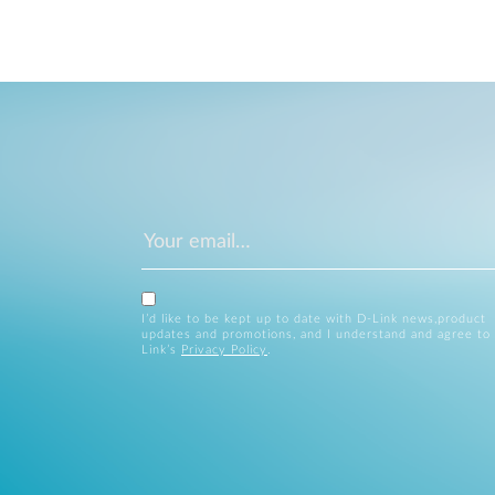
I’d like to be kept up to date with D-Link news,product
updates and promotions, and I understand and agree to
Link’s
Privacy Policy
.