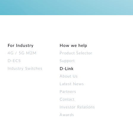
For Industry
How we help
4G / 5G M2M
Product Selector
D-ECS
Support
Industry Switches
D‑Link
About Us
Latest News
Partners
Contact
Investor Relations
Awards