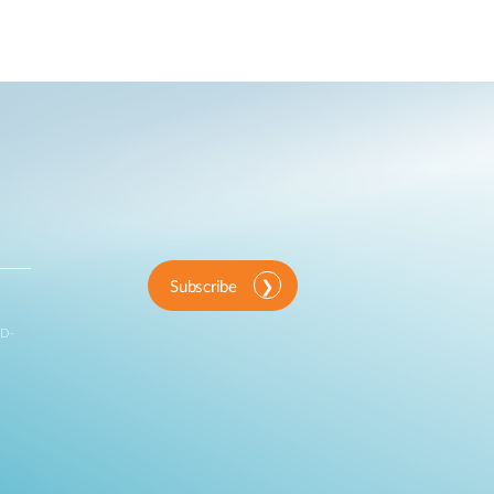
Automation
Smart Pole
Subscribe
 D-