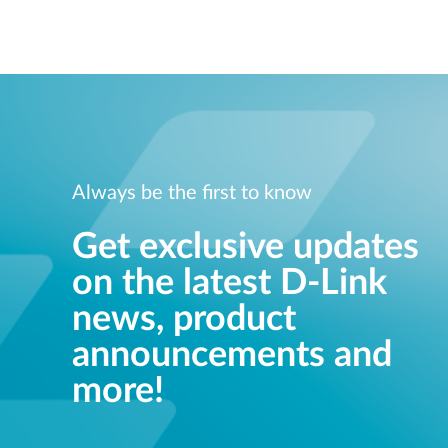
Unmanaged
Switches
PoE
Switches
Always be the first to know
Get exclusive updates
on the latest D-Link
news, product
announcements and
more!