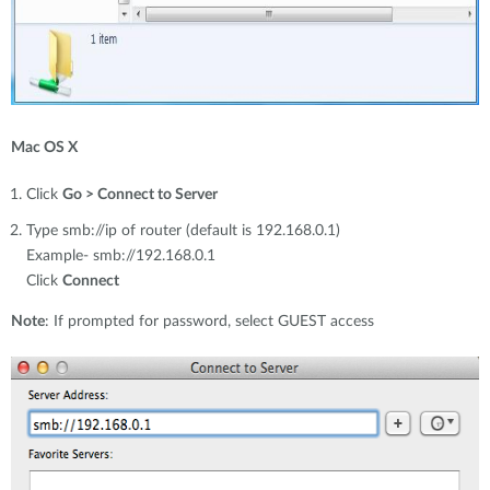
Mac OS X
Click
Go > Connect to Server
Type smb://ip of router (default is 192.168.0.1)
Example- smb://192.168.0.1
Click
Connect
Note
: If prompted for password, select GUEST access