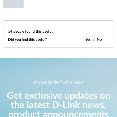
54
people found this useful.
Did you find this useful?
Yes
No
Always be the first to know
Get exclusive updates on
the latest D-Link news,
product announcements