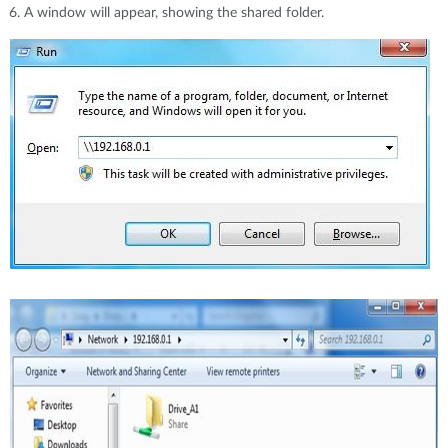
A window will appear, showing the shared folder.