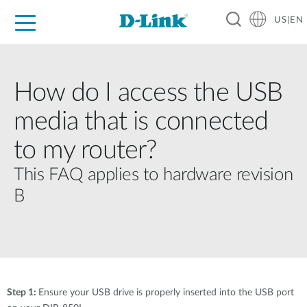
US|EN
For Home
For Business
For Industry
D-Link News
Shop
Support
Careers
How do I access the USB
media that is connected
to my router?
This FAQ applies to hardware revision
B
Step 1:
Ensure your USB drive is properly inserted into the USB port