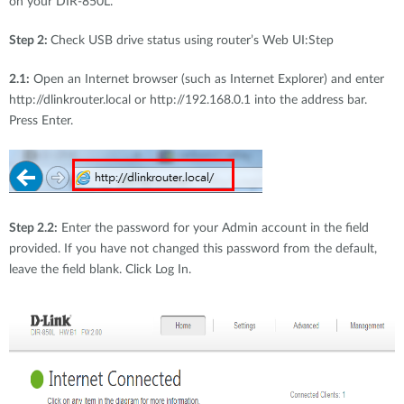
on your DIR-850L.
Step 2:
Check USB drive status using router’s Web UI:Step
2.1:
Open an Internet browser (such as Internet Explorer) and enter
http://dlinkrouter.local or http://192.168.0.1 into the address bar.
Press Enter.
Step 2.2:
Enter the password for your Admin account in the field
provided. If you have not changed this password from the default,
leave the field blank. Click Log In.