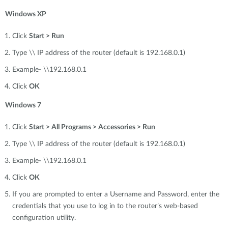
Windows XP
Click
Start > Run
Type \\ IP address of the router (default is 192.168.0.1)
Example- \\192.168.0.1
Click
OK
Windows 7
Click
Start > All Programs > Accessories > Run
Type \\ IP address of the router (default is 192.168.0.1)
Example- \\192.168.0.1
Click
OK
If you are prompted to enter a Username and Password, enter the
credentials that you use to log in to the router’s web-based
configuration utility.