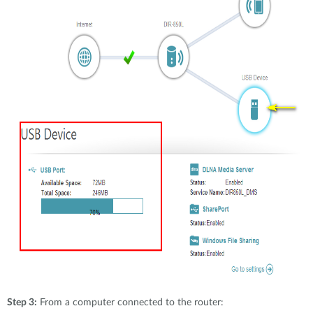
Step 3:
From a computer connected to the router: