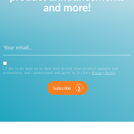
and more!
I’d like to be kept up to date with D-Link news,product updates and
promotions, and I understand and agree to D-Link’s
Privacy Policy
.
Subscribe