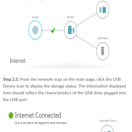
Step 2.3:
From the network map on the main page, click the USB
Device icon to display the storage status. The information displayed
here should reflect the characteristics of the USB drive plugged into
the USB port.