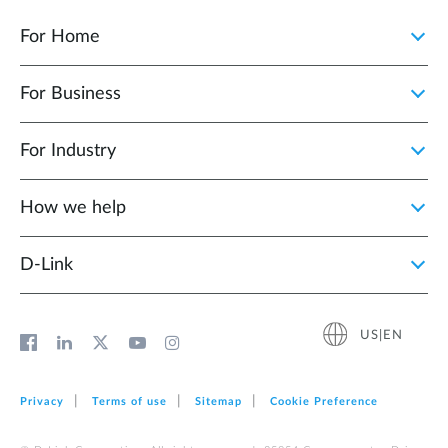
For Home
For Business
For Industry
How we help
D‑Link
US|EN
Privacy
Terms of use
Sitemap
Cookie Preference