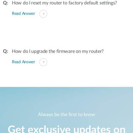
How do I reset my router to factory default settings?
Read Answer
How do I upgrade the firmware on my router?
Read Answer
Always be the first to know
Get exclusive updates on