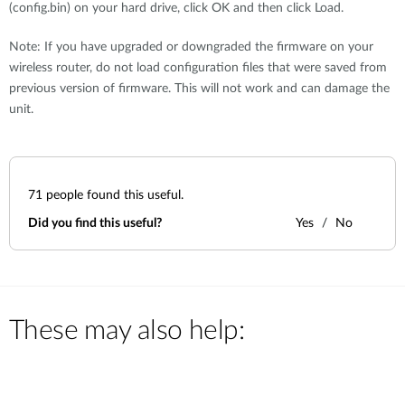
(config.bin) on your hard drive, click OK and then click Load.
Note: If you have upgraded or downgraded the firmware on your
wireless router, do not load configuration files that were saved from
previous version of firmware. This will not work and can damage the
unit.
71
people found this useful.
Did you find this useful?
Yes
No
These may also help: