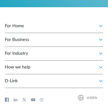
For Home
For Business
For Industry
How we help
D‑Link
US|EN