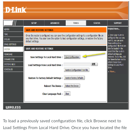
To load a previously saved configuration file, click Browse next to
Load Settings From Local Hard Drive. Once you have located the file