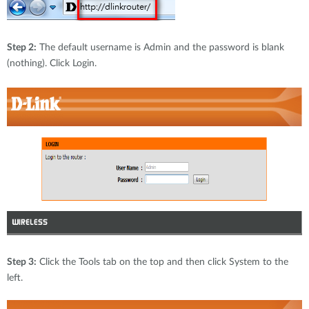
Step 2:
The default username is Admin and the password is blank
(nothing). Click Login.
Step 3:
Click the Tools tab on the top and then click System to the
left.