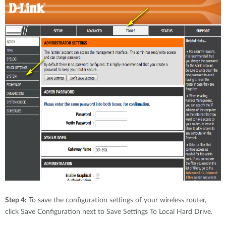
Step 4:
To save the configuration settings of your wireless router,
click Save Configuration next to Save Settings To Local Hard Drive.