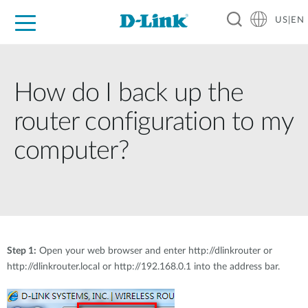
US|EN
For Home
For Business
For Industry
D-Link News
Shop
Support
Careers
How do I back up the
router configuration to my
computer?
Step 1:
Open your web browser and enter http://dlinkrouter or
http://dlinkrouter.local or http://192.168.0.1 into the address bar.