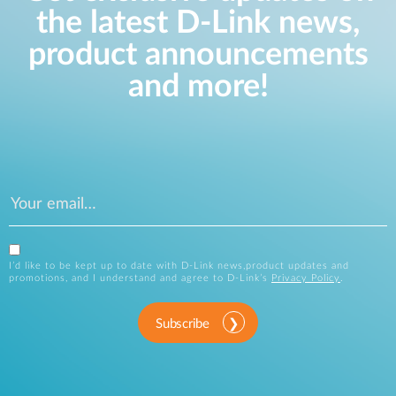
the latest D-Link news,
product announcements
and more!
I’d like to be kept up to date with D-Link news,product updates and
promotions, and I understand and agree to D-Link’s
Privacy Policy
.
Subscribe