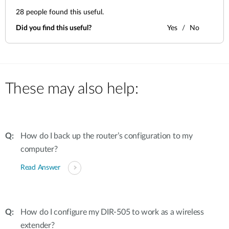
28
people found this useful.
Did you find this useful?
Yes
No
These may also help:
How do I back up the router’s configuration to my
computer?
Read Answer
How do I configure my DIR-505 to work as a wireless
extender?