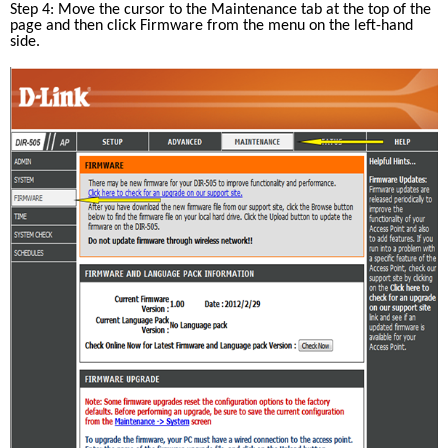
Step 4: Move the cursor to the Maintenance tab at the top of the 
page and then click Firmware from the menu on the left-hand 
side.