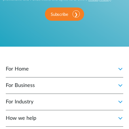
Subscribe
For Home
For Business
For Industry
How we help