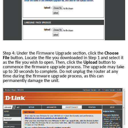
Step 4: Under the Firmware Upgrade section, click the 
Choose 
File
 button. Locate the file you downloaded in Step 1 and select it 
as the file you wish to open. Then, click the 
Upload
 button to 
commence the firmware upgrade process. The upgrade may take 
up to 30 seconds to complete. Do not unplug the router at any 
time during the firmware upgrade process, as this can 
permanently damage the unit. 