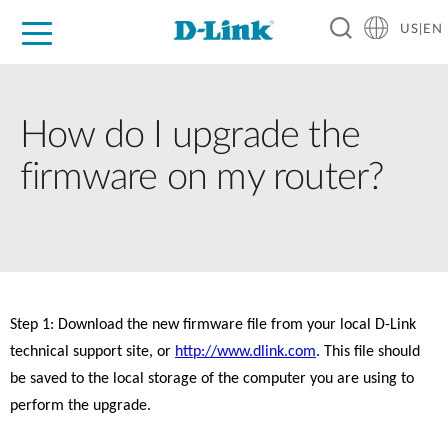
US|EN
For Home
For Business
For Industry
D-Link News
Shop
Support
Careers
How do I upgrade the
firmware on my router?
Step 1: Download the new firmware file from your local D-Link 
technical support site, or 
http://www.dlink.com
. This file should 
be saved to the local storage of the computer you are using to 
perform the upgrade. 