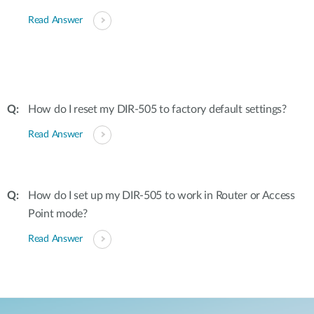
Read Answer
How do I reset my DIR-505 to factory default settings?
Read Answer
How do I set up my DIR-505 to work in Router or Access
Point mode?
Read Answer