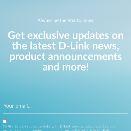
Always be the first to know
Get exclusive updates on
the latest D-Link news,
product announcements
and more!
I’d like to be kept up to date with D-Link news,product updates and
promotions, and I understand and agree to D-Link’s
Privacy Policy
.