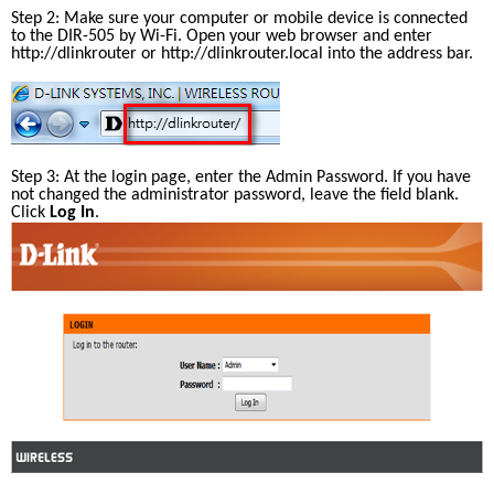
Step 2: Make sure your computer or mobile device is connected 
to the DIR-505 by Wi-Fi. Open your web browser and enter 
http://dlinkrouter
 or http://dlinkrouter.local into the address bar.
Step 3: At the login page, enter the Admin Password. If you have 
not changed the administrator password, leave the field blank. 
Click 
Log In
.