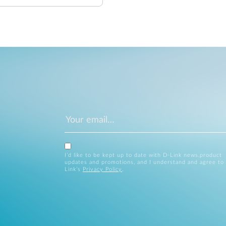
I’d like to be kept up to date with D-Link news,product
updates and promotions, and I understand and agree to
Link’s
Privacy Policy
.