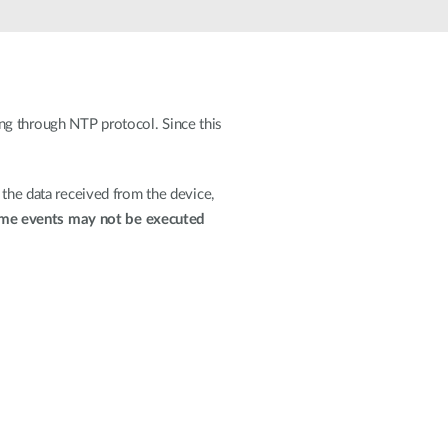
Automation
Smart Pole
ng through NTP protocol. Since this
 the data received from the device,
me events may not be executed