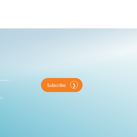
Subscribe
 D-