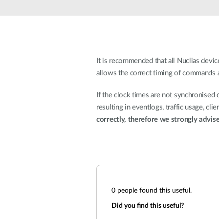
Unmanaged
Switches
PoE
Switches
It is recommended that all Nuclias dev
allows the correct timing of commands an
If the clock times are not synchronised 
resulting in eventlogs, traffic usage, cl
correctly, therefore we strongly advis
0
people found this useful.
Did you find this useful?