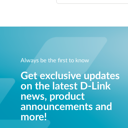
Always be the first to know
Get exclusive updates
on the latest D-Link
news, product
announcements and
more!