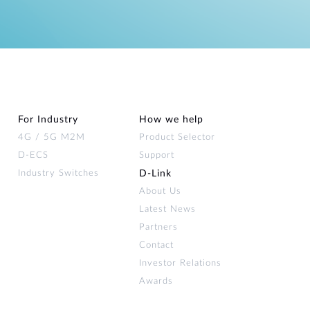
For Industry
How we help
4G / 5G M2M
Product Selector
D-ECS
Support
Industry Switches
D‑Link
About Us
Latest News
Partners
Contact
Investor Relations
Awards