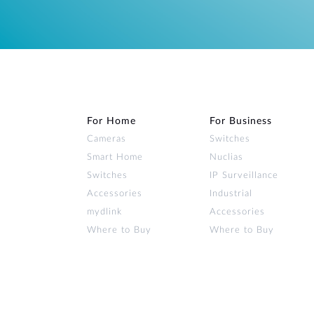
For Home
For Business
Cameras
Switches
Smart Home
Nuclias
Switches
IP Surveillance
Accessories
Industrial
mydlink
Accessories
Where to Buy
Where to Buy