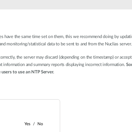
ices have the same time set on them, this we recommend doing by updati
d monitoring/statistical data to be sent to and from the Nuclias server.
correctly, the server may discard (depending on the timestamp) or accept
ient information and summary reports displaying incorrect information.
So
e users to use an NTP Server.
Yes
No