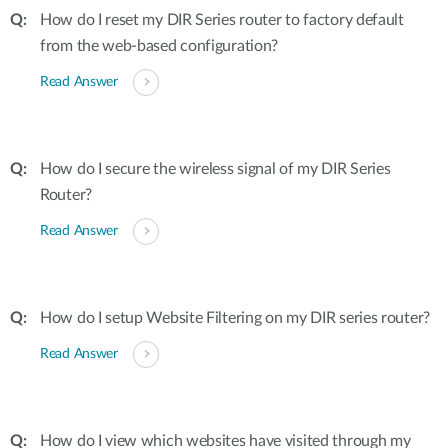
How do I reset my DIR Series router to factory default
from the web-based configuration?
Read Answer
How do I secure the wireless signal of my DIR Series
Router?
Read Answer
How do I setup Website Filtering on my DIR series router?
Read Answer
How do I view which websites have visited through my