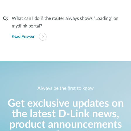
What can I do if the router always shows "Loading" on
mydlink portal?
Read Answer
Always be the first to know
Get exclusive updates on
the latest D-Link news,
product announcements