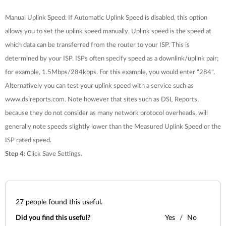
Manual Uplink Speed: If Automatic Uplink Speed is disabled, this option
allows you to set the uplink speed manually. Uplink speed is the speed at
which data can be transferred from the router to your ISP. This is
determined by your ISP. ISPs often specify speed as a downlink/uplink pair;
for example, 1.5Mbps/284kbps. For this example, you would enter "284".
Alternatively you can test your uplink speed with a service such as
www.dslreports.com. Note however that sites such as DSL Reports,
because they do not consider as many network protocol overheads, will
generally note speeds slightly lower than the Measured Uplink Speed or the
ISP rated speed.
Step 4:
Click
Save Settings
.
27
people found this useful.
Did you find this useful?
Yes
No