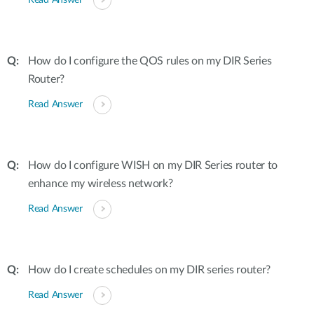
Read Answer
How do I configure the QOS rules on my DIR Series
Router?
Read Answer
How do I configure WISH on my DIR Series router to
enhance my wireless network?
Read Answer
How do I create schedules on my DIR series router?
Read Answer