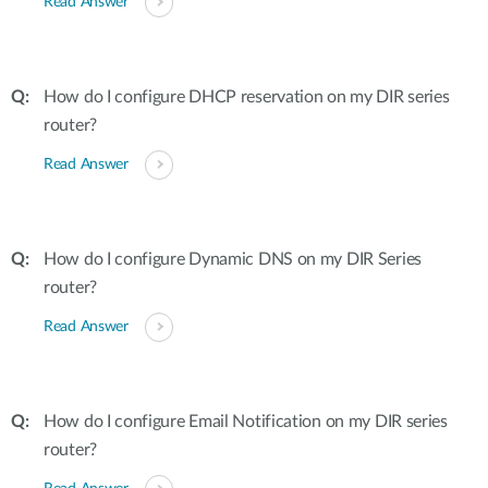
Read Answer
How do I configure DHCP reservation on my DIR series
router?
Read Answer
How do I configure Dynamic DNS on my DIR Series
router?
Read Answer
How do I configure Email Notification on my DIR series
router?