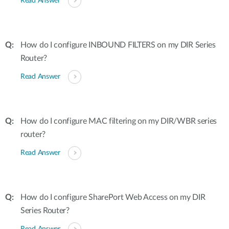
Read Answer
How do I configure INBOUND FILTERS on my DIR Series
Router?
Read Answer
How do I configure MAC filtering on my DIR/WBR series
router?
Read Answer
How do I configure SharePort Web Access on my DIR
Series Router?