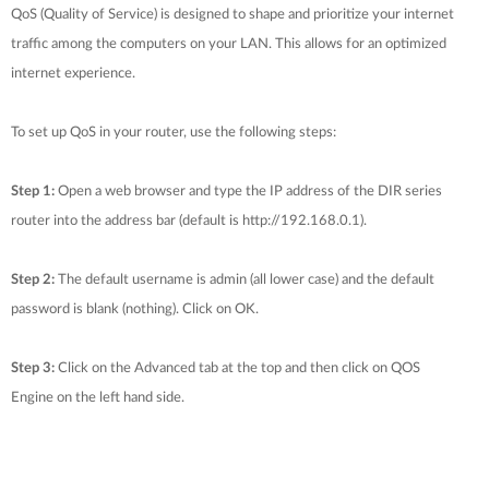
QoS (Quality of Service) is designed to shape and prioritize your internet
traffic among the computers on your LAN. This allows for an optimized
internet experience.
To set up QoS in your router, use the following steps:
Step 1:
Open a web browser and type the IP address of the DIR series
router into the address bar (default is http://192.168.0.1).
Step 2:
The default username is admin (all lower case) and the default
password is blank (nothing). Click on OK.
Step 3:
Click on the Advanced tab at the top and then click on QOS
Engine on the left hand side.