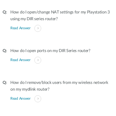
How do I open/change NAT settings for my Playstation 3
using my DIR series router?
Read Answer
How do I open ports on my DIR Series router?
Read Answer
How do I remove/block users from my wireless network
on my mydlink router?
Read Answer