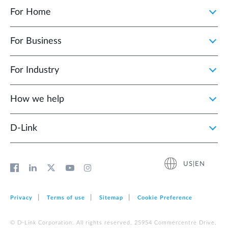
For Home
For Business
For Industry
How we help
D‑Link
US|EN
Privacy
Terms of use
Sitemap
Cookie Preference
© D-Link Corporation. All rights reserved. 25954 Commercentre Drive,