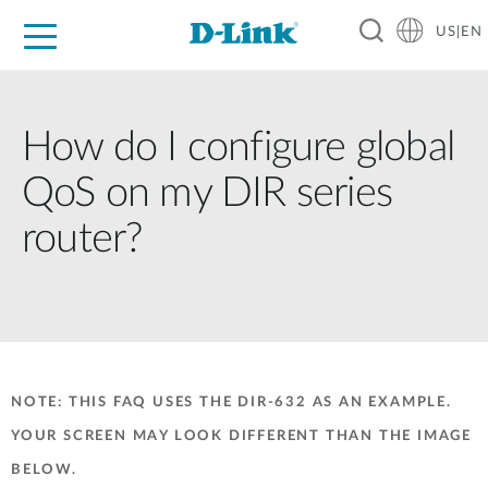
US|EN
For Home
For Business
For Industry
D-Link News
Shop
Support
Careers
How do I configure global
QoS on my DIR series
router?
NOTE: THIS FAQ USES THE DIR-632 AS AN EXAMPLE.
YOUR SCREEN MAY LOOK DIFFERENT THAN THE IMAGE
BELOW.