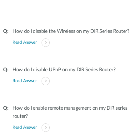
How do I disable the Wireless on my DIR Series Router?
Read Answer
How do I disable UPnP on my DIR Series Router?
Read Answer
How do I enable remote management on my DIR series
router?
Read Answer