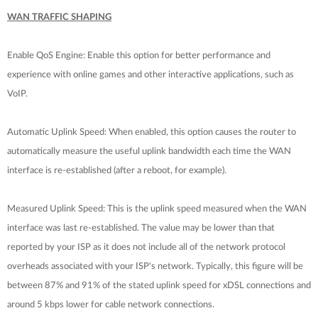
WAN TRAFFIC SHAPING
Enable QoS Engine: Enable this option for better performance and
experience with online games and other interactive applications, such as
VoIP.
Automatic Uplink Speed: When enabled, this option causes the router to
automatically measure the useful uplink bandwidth each time the WAN
interface is re-established (after a reboot, for example).
Measured Uplink Speed: This is the uplink speed measured when the WAN
interface was last re-established. The value may be lower than that
reported by your ISP as it does not include all of the network protocol
overheads associated with your ISP's network. Typically, this figure will be
between 87% and 91% of the stated uplink speed for xDSL connections and
around 5 kbps lower for cable network connections.