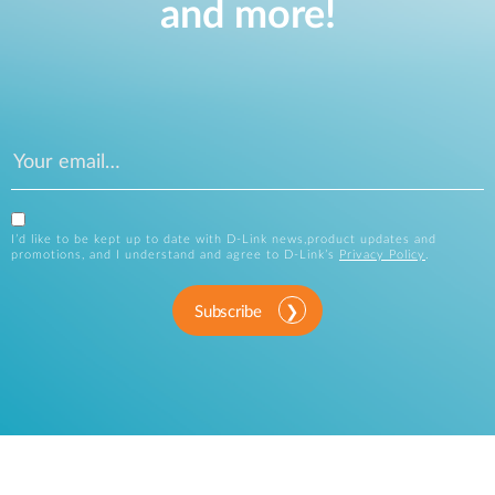
and more!
I’d like to be kept up to date with D-Link news,product updates and
promotions, and I understand and agree to D-Link’s
Privacy Policy
.
Subscribe