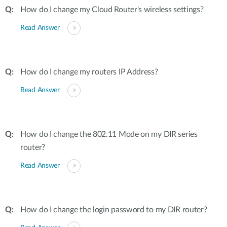
How do I change my Cloud Router's wireless settings?
Read Answer
How do I change my routers IP Address?
Read Answer
How do I change the 802.11 Mode on my DIR series
router?
Read Answer
How do I change the login password to my DIR router?