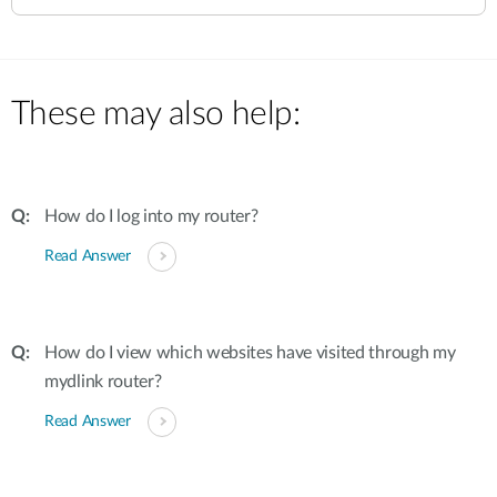
These may also help:
How do I log into my router?
Read Answer
How do I view which websites have visited through my
mydlink router?
Read Answer