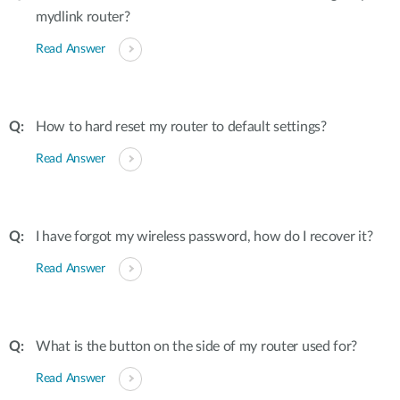
mydlink router?
Read Answer
How to hard reset my router to default settings?
Read Answer
I have forgot my wireless password, how do I recover it?
Read Answer
What is the button on the side of my router used for?
Read Answer