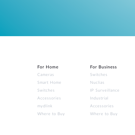
For Home
For Business
Cameras
Switches
Smart Home
Nuclias
Switches
IP Surveillance
Accessories
Industrial
mydlink
Accessories
Where to Buy
Where to Buy