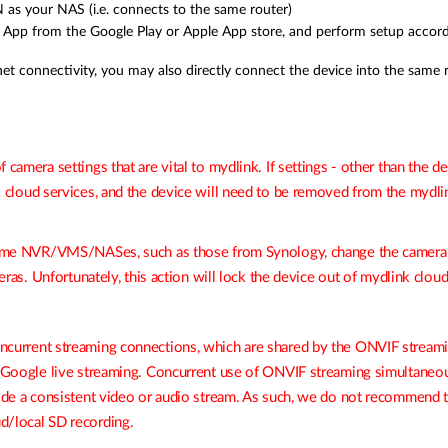
as your NAS (i.e. connects to the same router)
pp from the Google Play or Apple App store, and perform setup according
et connectivity, you may also directly connect the device into the same r
 camera settings that are vital to mydlink. If settings - other than the
k
cloud services, and the device will need to be removed from the
mydli
s some NVR/VMS/
NASes
, such as those from Synology, change the camera’
meras. Unfortunately, this action will lock the device out of mydlink cloud
ncurrent streaming connections, which are shared by the ONVIF streami
nd Google live streaming. Concurrent use of ONVIF streaming simultane
vide a consistent video or audio stream. As such, we do not recommend 
d/local SD recording.