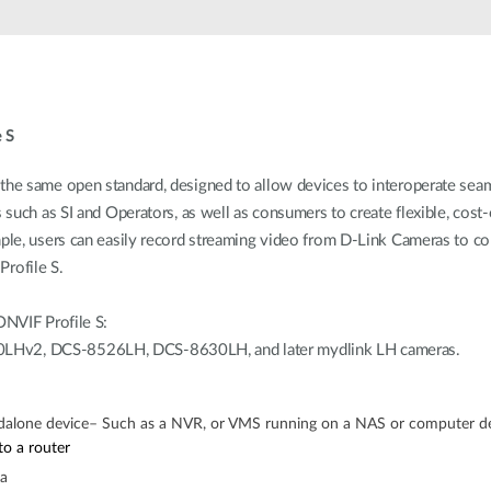
 S
e same open standard, designed to allow devices to interoperate seam
uch as SI and Operators, as well as consumers to create flexible, cost-
le, users can easily record streaming video from D-Link Cameras to c
rofile S.
NVIF Profile S:
Hv2, DCS-8526LH, DCS-8630LH, and later mydlink LH cameras.
dalone device– Such as a NVR, or VMS running on a NAS or computer d
o a router
ra