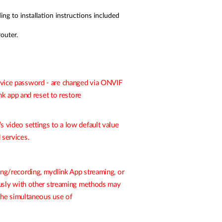
 to installation instructions included
outer.
 device password - are changed via ONVIF
nk
app and reset to restore
s video settings to a low default value
 services.
ng/recording, mydlink App streaming, or
ously with other streaming methods may
the simultaneous use of