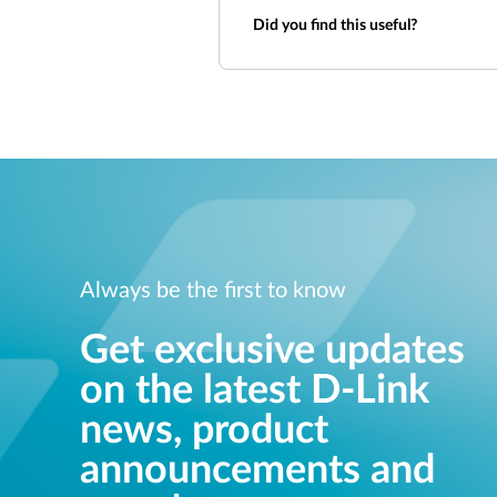
Did you find this useful?
Always be the first to know
Get exclusive updates
on the latest D-Link
news, product
announcements and