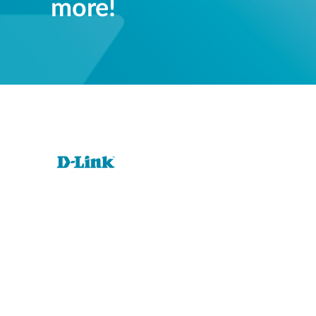
more!