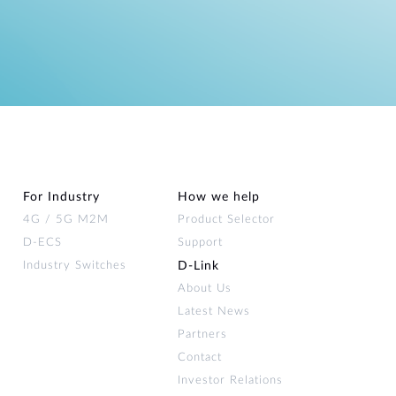
For Industry
How we help
4G / 5G M2M
Product Selector
D-ECS
Support
Industry Switches
D‑Link
About Us
Latest News
Partners
Contact
Investor Relations