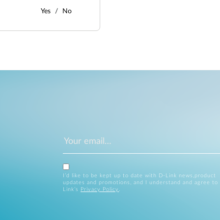
Yes
No
I’d like to be kept up to date with D-Link news,product
updates and promotions, and I understand and agree to
Link’s
Privacy Policy
.