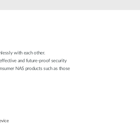
Automation
Smart Pole
lessly with each other.
effective and future-proof security
onsumer NAS products such as those
evice