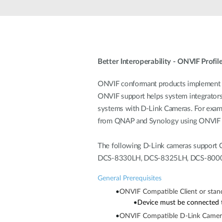
Unmanaged
Switches
PoE
Switches
Better Interoperability - ONVIF Profile
ONVIF conformant products implement th
ONVIF support helps system integrators s
systems with D-Link Cameras. For examp
from QNAP and Synology using ONVIF P
The following D-Link cameras support O
DCS-8330LH, DCS-8325LH, DCS-8000L
General Prerequisites
•
ONVIF Compatible Client or stan
•
Device must be connected t
•
ONVIF Compatible D-Link Came