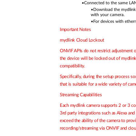
•
Connected to the same LAN 
•
Download the mydlink A
with your camera.
•
For devices with ethern
Important Notes
mydlink Cloud Lockout
ONVIF APIs do not restrict adjustment of
the device will be locked out of
mydlin
compatibility.
Specifically, during the setup proces
that is suitable for a wide variety of ca
Streaming Capabilities
Each mydlink camera supports 2 or 3 co
3rd party integrations such as Alexa a
exceed the ability of the camera to pro
recording/streaming via ONVIF and clou