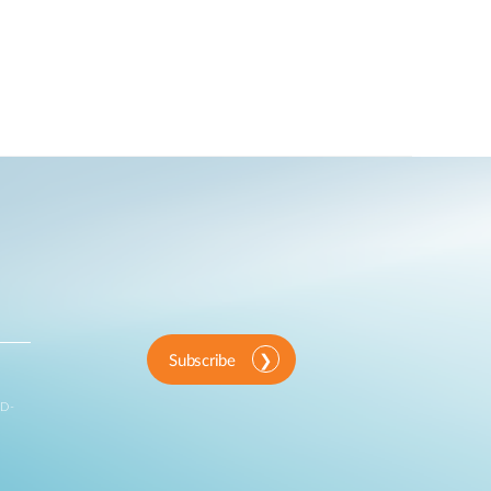
Subscribe
 D-