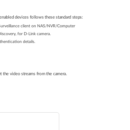
enabled devices follows these standard steps:
urveillance client on NAS/NVR/Computer
scovery, for D-Link camera.
hentication details.
 the video streams from the camera.