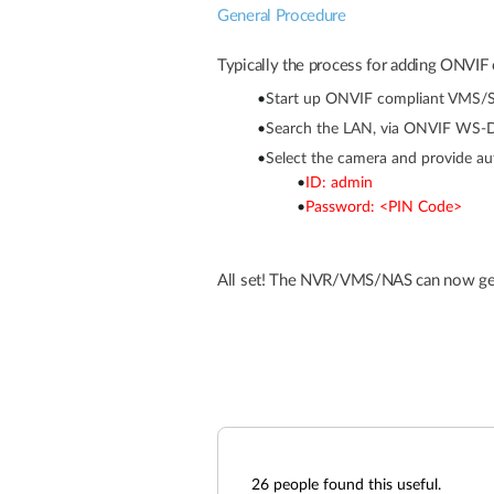
General Procedure
Typically the process for adding ONVIF 
•
Start up ONVIF compliant VMS/S
•
Search the LAN, via ONVIF WS-Di
•
Select the camera and provide aut
•
ID: admin
•
Password: <PIN Code>
All set! The NVR/VMS/NAS can now get
26
people found this useful.