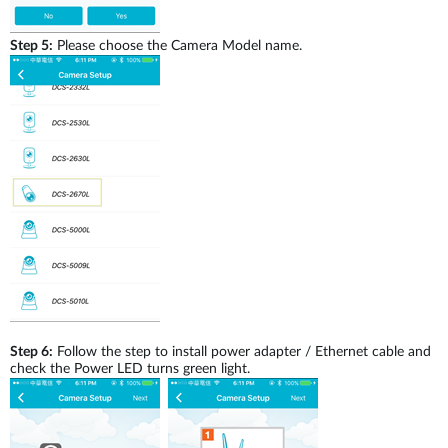
Step 5:
Please choose the Camera Model name.
Step 6:
Follow the step to install power adapter / Ethernet cable and
check the Power LED turns green light.