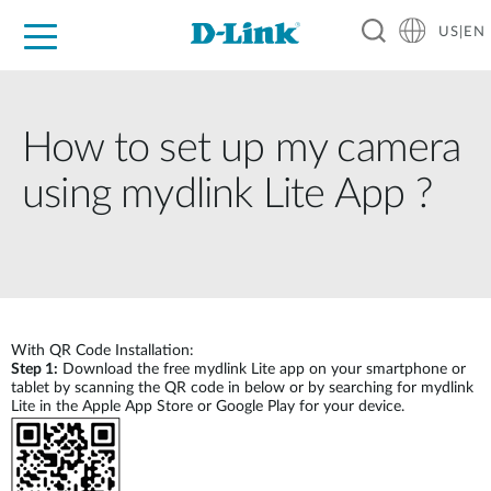
US|EN
For Home
For Business
For Industry
D-Link News
Shop
Support
Careers
How to set up my camera
using mydlink Lite App ?
With QR Code Installation:
Step 1:
Download the free mydlink Lite app on your smartphone or
tablet by scanning the QR code in below or by searching for mydlink
Lite in the Apple App Store or Google Play for your device.