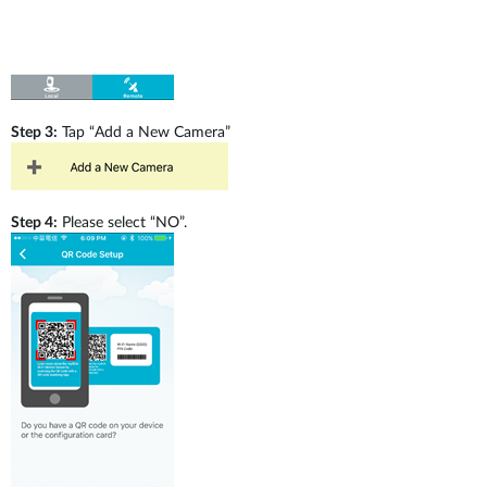
Step 3:
Tap “Add a New Camera”
Step 4:
Please select “NO”.