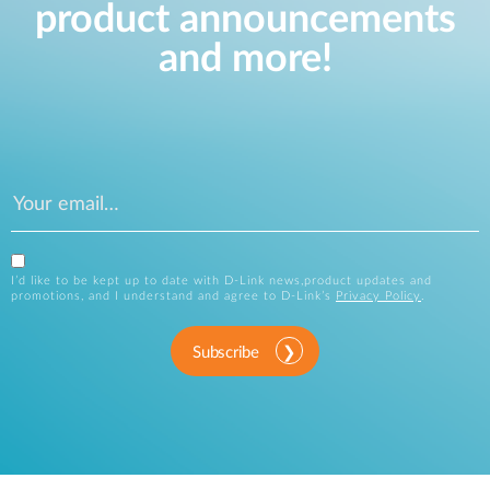
product announcements
and more!
I’d like to be kept up to date with D-Link news,product updates and
promotions, and I understand and agree to D-Link’s
Privacy Policy
.
Subscribe