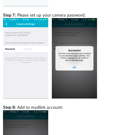
Step 7:
Please set up your camera password.
Step 8:
Add to mydlink account: