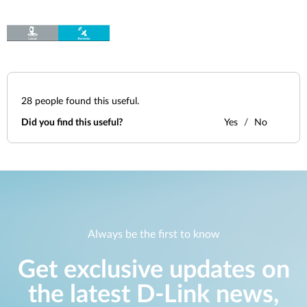
28
people found this useful.
Did you find this useful?
Yes
No
Always be the first to know
Get exclusive updates on
the latest D-Link news,