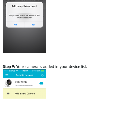
Step 9:
Your camera is added in your device list.