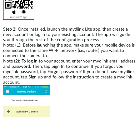
Step 2:
Once installed, launch the mydlink Lite app, then create a
new account or log in to your existing account. The app will guide
you through the rest of the configuration process.
Note: (1): Before launching the app, make sure your mobile device is
connected to the same Wi-Fi network (i.e., router) you want to
connect the camera to.
Note (2): To log in to your account, enter your mydlink email address
and password. Then, tap Sign In to continue. If you forgot your
mydlink password, tap Forgot password? If you do not have mydlink
account, tap Sign up and follow the instruction to create a mydlink
account.