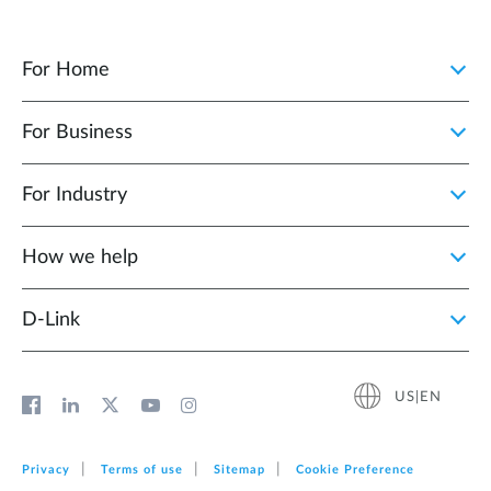
For Home
For Business
For Industry
How we help
D‑Link
US|EN
Privacy
Terms of use
Sitemap
Cookie Preference