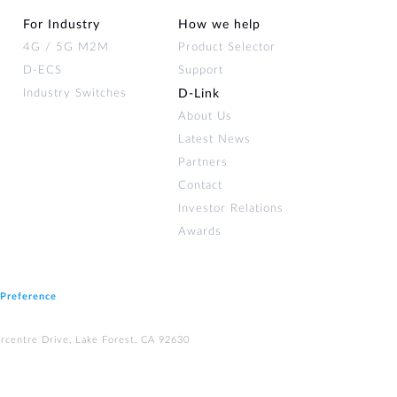
For Industry
How we help
4G / 5G M2M
Product Selector
D-ECS
Support
Industry Switches
D‑Link
About Us
Latest News
Partners
Contact
Investor Relations
Awards
 Preference
rcentre Drive, Lake Forest, CA 92630