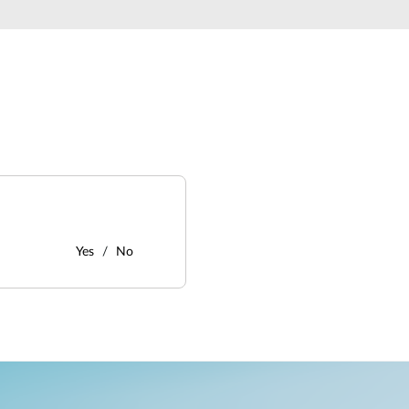
Yes
No