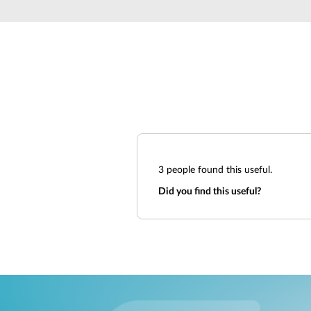
Unmanaged
Switches
PoE
Switches
3
people found this useful.
Did you find this useful?