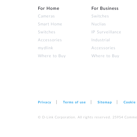
For Home
For Business
Cameras
Switches
Smart Home
Nuclias
Switches
IP Surveillance
Accessories
Industrial
mydlink
Accessories
Where to Buy
Where to Buy
Privacy
Terms of use
Sitemap
Cookie
© D-Link Corporation. All rights reserved. 25954 Comme