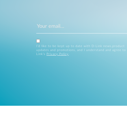
I’d like to be kept up to date with D-Link news,product
updates and promotions, and I understand and agree to
Link’s
Privacy Policy
.