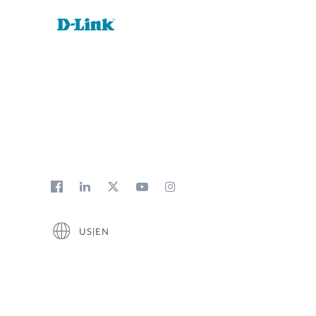
US|EN