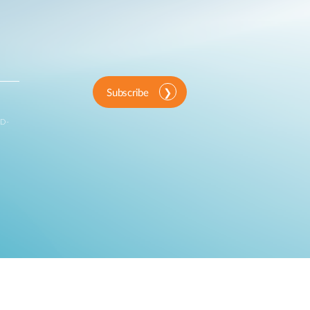
Subscribe
 D-