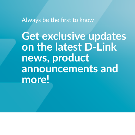
Always be the first to know
Get exclusive updates
on the latest D-Link
news, product
announcements and
more!