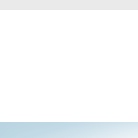
Automation
Smart Pole