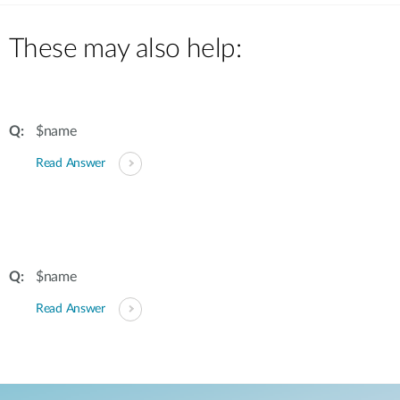
These may also help:
$name
Read Answer
$name
Read Answer