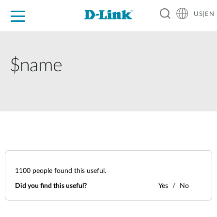
US|EN
For Home
For Business
For Industry
D-Link News
Shop
Support
Careers
$name
1100
people found this useful.
Did you find this useful?
Yes
No