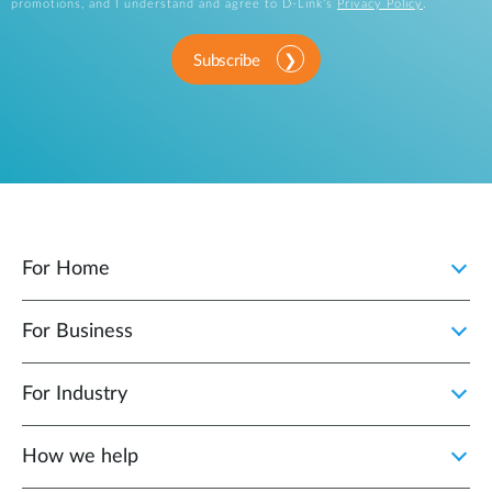
promotions, and I understand and agree to D-Link’s
Privacy Policy
.
Subscribe
For Home
For Business
For Industry
How we help