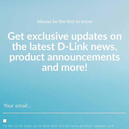
Always be the first to know
Get exclusive updates on
the latest D-Link news,
product announcements
and more!
I’d like to be kept up to date with D-Link news,product updates and