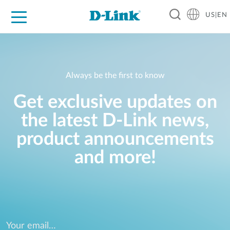
US|EN
For Home
For Business
For Industry
D-Link News
Shop
Support
Careers
Always be the first to know
Get exclusive updates on
the latest D-Link news,
product announcements
and more!