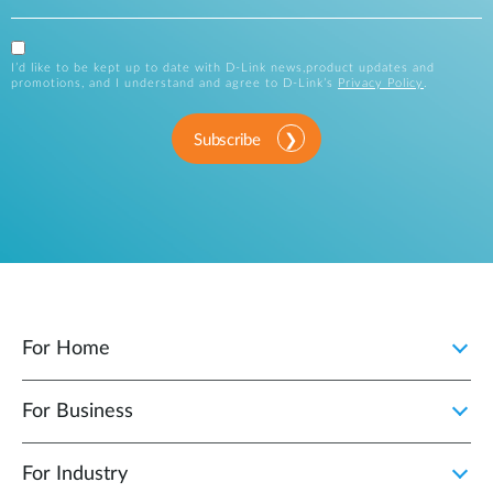
I’d like to be kept up to date with D-Link news,product updates and
promotions, and I understand and agree to D-Link’s
Privacy Policy
.
Subscribe
For Home
For Business
For Industry