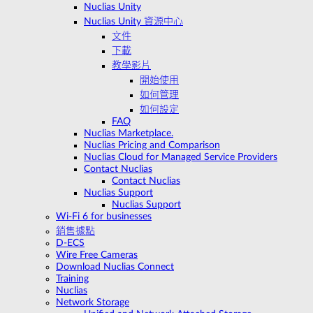
Nuclias Unity
Nuclias Unity 資源中心
文件
下載
教學影片
開始使用
如何管理
如何設定
FAQ
Nuclias Marketplace.
Nuclias Pricing and Comparison
Nuclias Cloud for Managed Service Providers
Contact Nuclias
Contact Nuclias
Nuclias Support
Nuclias Support
Wi-Fi 6 for businesses
銷售據點
D-ECS
Wire Free Cameras
Download Nuclias Connect
Training
Nuclias
Network Storage