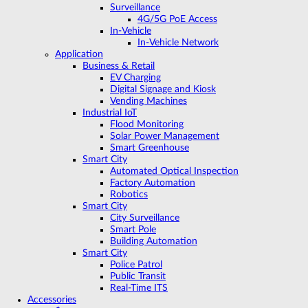
Surveillance
4G/5G PoE Access
In-Vehicle
In-Vehicle Network
Application
Business & Retail
EV Charging
Digital Signage and Kiosk
Vending Machines
Industrial IoT
Flood Monitoring
Solar Power Management
Smart Greenhouse
Smart City
Automated Optical Inspection
Factory Automation
Robotics
Smart City
City Surveillance
Smart Pole
Building Automation
Smart City
Police Patrol
Public Transit
Real-Time ITS
Accessories