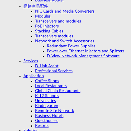
Business Router
網路產品配件
NIC Cards and Media Converters
Modules
Transceivers and modules
PoE Injectors
Stacking Cables
Transceivers modules
Network and Switch Accessories
Redundant Power Supplies
Power over Ethernet Injectors and Splitters
D-View Network Management Software
Services
D-Link Assist
Professional Services
Application
Coffee Shops
Local Restaurants
Global Chain Restaurants
K-12 Schools
Universities
Kindergarten
Remote Site Network
Business Hotels
Guesthouses
Resorts
Solution