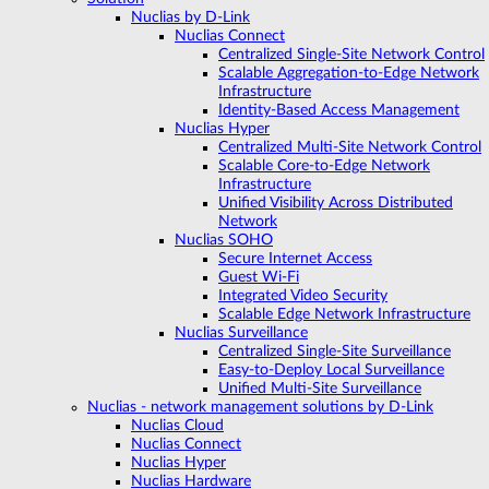
Nuclias by D-Link
Nuclias Connect
Centralized Single-Site Network Control
Scalable Aggregation-to-Edge Network
Infrastructure
Identity-Based Access Management
Nuclias Hyper
Centralized Multi-Site Network Control
Scalable Core-to-Edge Network
Infrastructure
Unified Visibility Across Distributed
Network
Nuclias SOHO
Secure Internet Access
Guest Wi-Fi
Integrated Video Security
Scalable Edge Network Infrastructure
Nuclias Surveillance
Centralized Single-Site Surveillance
Easy-to-Deploy Local Surveillance
Unified Multi-Site Surveillance
Nuclias - network management solutions by D-Link
Nuclias Cloud
Nuclias Connect
Nuclias Hyper
Nuclias Hardware