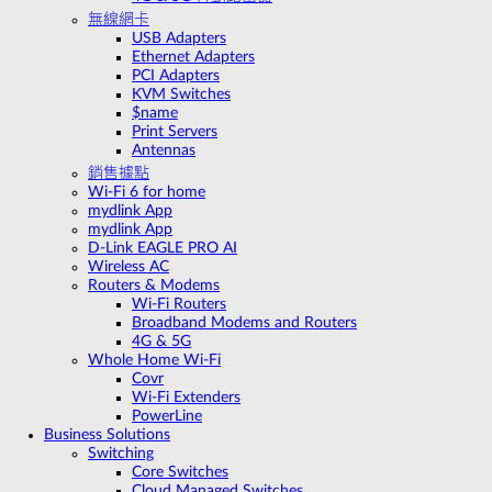
無線網卡
USB Adapters
Ethernet Adapters
PCI Adapters
KVM Switches
$name
Print Servers
Antennas
銷售據點
Wi-Fi 6 for home
mydlink App
mydlink App
D-Link EAGLE PRO AI
Wireless AC
Routers & Modems
Wi-Fi Routers
Broadband Modems and Routers
4G & 5G
Whole Home Wi-Fi
Covr
Wi-Fi Extenders
PowerLine
Business Solutions
Switching
Core Switches
Cloud Managed Switches