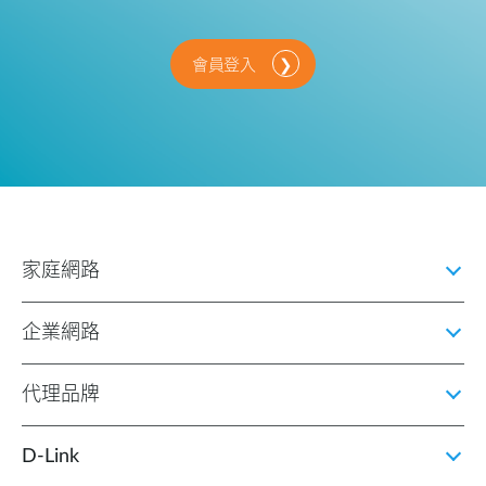
會員登入
家庭網路
企業網路
代理品牌
D‑Link