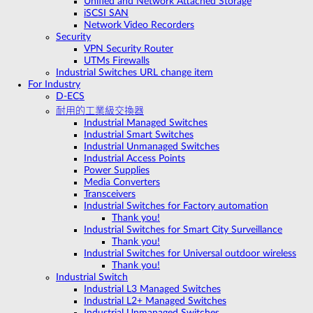
Unified and Network Attached Storage
iSCSI SAN
Network Video Recorders
Security
VPN Security Router
UTMs Firewalls
Industrial Switches URL change item
For Industry
D-ECS
耐用的工業級交換器
Industrial Managed Switches
Industrial Smart Switches
Industrial Unmanaged Switches
Industrial Access Points
Power Supplies
Media Converters
Transceivers
Industrial Switches for Factory automation
Thank you!
Industrial Switches for Smart City Surveillance
Thank you!
Industrial Switches for Universal outdoor wireless
Thank you!
Industrial Switch
Industrial L3 Managed Switches
Industrial L2+ Managed Switches
Industrial Unmanaged Switches