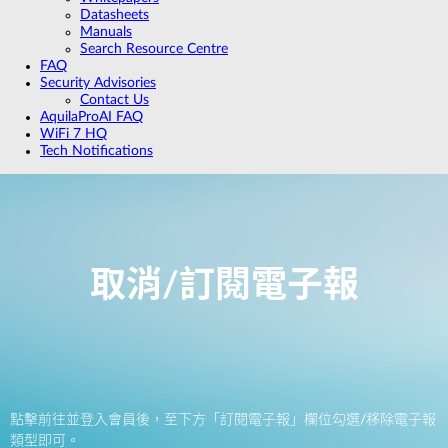
Datasheets
Manuals
Search Resource Centre
FAQ
Security Advisories
Contact Us
AquilaProAI FAQ
WiFi 7 HQ
Tech Notifications
取消/訂閱電子報
點擊前往並登入會員後，至下方「訂閱電子報」欄位勾選/移除電子報
類型即可。