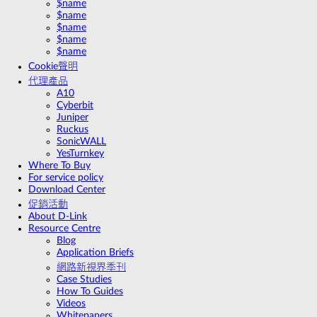
$name
$name
$name
$name
$name
Cookie聲明
代理產品
A10
Cyberbit
Juniper
Ruckus
SonicWALL
YesTurnkey
Where To Buy
For service policy
Download Center
促銷活動
About D-Link
Resource Centre
Blog
Application Briefs
網路新視界季刊
Case Studies
How To Guides
Videos
Whitepapers