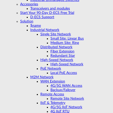
Accessories
Transceivers and modules
Start Your 90-Day D-ECS Free Trial
D-ECS Support
Solution
$name
Industrial Network
Single Site Network
Small Site: Linear Bus
Medium Site: Ring
Distributed Network
Fiber Extension
Redundant Star
High-Speed Network
High-Speed Network
PoE Network
Local PoE Access
M2M Network
WAN Extension
4G/5G WAN Access
Backup/Failover
Remote Access
Remote Site Network
IIoT & Telemetry
4G/5G IIoT Network
4G IIoT RTU