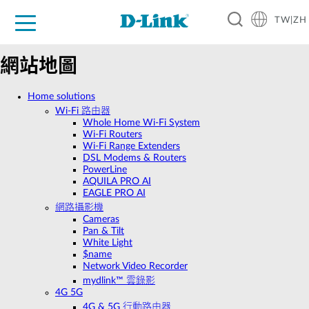
TW|ZH
D-Shop
家庭網路
企業網路
工業網路
代理品牌
促銷活動
技術支援
網站地圖
Home solutions
Wi‑Fi 路由器
Whole Home Wi-Fi System
Wi-Fi Routers
Wi-Fi Range Extenders
DSL Modems & Routers
PowerLine
AQUILA PRO AI
EAGLE PRO AI
網路攝影機
Cameras
Pan & Tilt
White Light
$name
Network Video Recorder
mydlink™ 雲錄影
4G 5G
4G & 5G 行動路由器