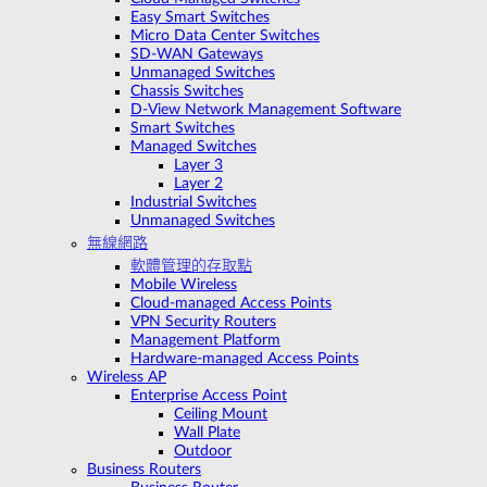
Easy Smart Switches
Micro Data Center Switches
SD-WAN Gateways
Unmanaged Switches
Chassis Switches
D-View Network Management Software
Smart Switches
Managed Switches
Layer 3
Layer 2
Industrial Switches
Unmanaged Switches
無線網路
軟體管理的存取點
Mobile Wireless
Cloud-managed Access Points
VPN Security Routers
Management Platform
Hardware-managed Access Points
Wireless AP
Enterprise Access Point
Ceiling Mount
Wall Plate
Outdoor
Business Routers