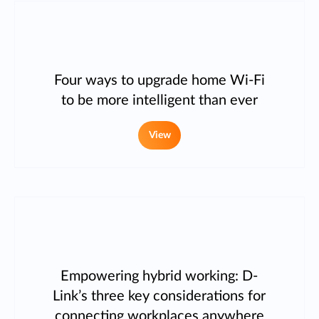
Four ways to upgrade home Wi-Fi
to be more intelligent than ever
View
Empowering hybrid working: D-
Link’s three key considerations for
connecting workplaces anywhere