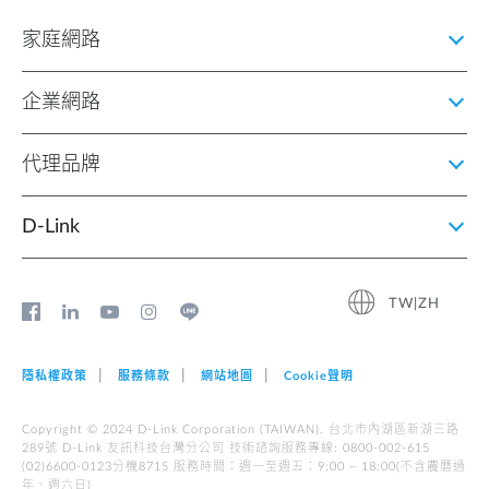
家庭網路
企業網路
代理品牌
D‑Link
TW|ZH
隱私權政策
服務條款
網站地圖
Cookie聲明
Copyright © 2024 D-Link Corporation (TAIWAN). 台北市內湖區新湖三路
289號 D-Link 友訊科技台灣分公司 技術諮詢服務專線: 0800-002-615
(02)6600-0123分機8715 服務時間︰週一至週五︰9:00 ~ 18:00(不含農曆過
年、週六日)