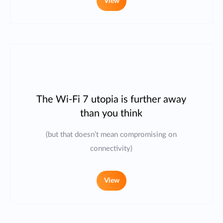
View
The Wi-Fi 7 utopia is further away
than you think
(but that doesn’t mean compromising on
connectivity)
View