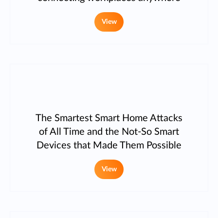
View
The Smartest Smart Home Attacks
of All Time and the Not-So Smart
Devices that Made Them Possible
View