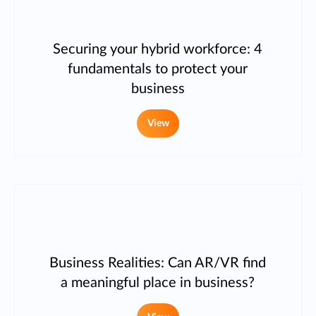
Securing your hybrid workforce: 4
fundamentals to protect your
business
View
Business Realities: Can AR/VR find
a meaningful place in business?