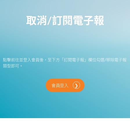
取消/訂閱電子報
點擊前往並登入會員後，至下方「訂閱電子報」欄位勾選/移除電子報
類型即可。
會員登入