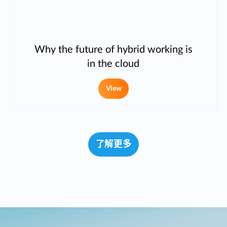
Why the future of hybrid working is
in the cloud
View
了解更多