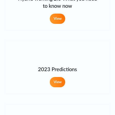
to know now
View
2023 Predictions
View