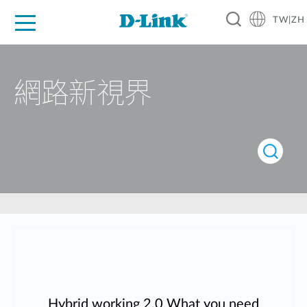
TW|ZH
D-Shop
家庭網路
企業網路
工業網路
代理品牌
促銷活動
技術支援
網路新視界
Hybrid working 2.0 What you need