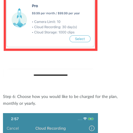
Step 6: Choose how you would like to be charged for the plan,
monthly or yearly.