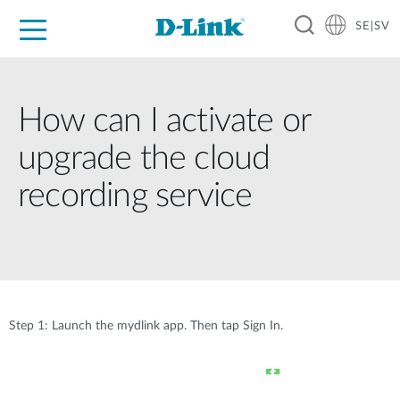
SE|SV
For Home
For Business
For Industry
Where to Buy
Support
Resources
Partners
How can I activate or
upgrade the cloud
recording service
Step 1: Launch the mydlink app. Then tap Sign In.