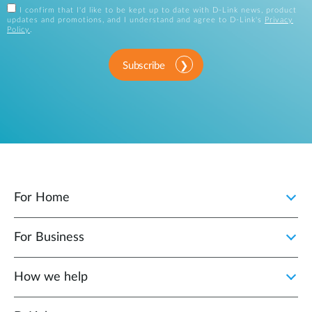
I confirm that I'd like to be kept up to date with D-Link news, product
updates and promotions, and I understand and agree to D-Link's
Privacy
Policy
.
Subscribe
For Home
For Business
How we help