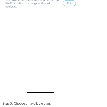
Step 5: Choose an available plan.