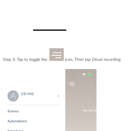
Step 3: Tap to toggle the
icon. Then tap Cloud recording.