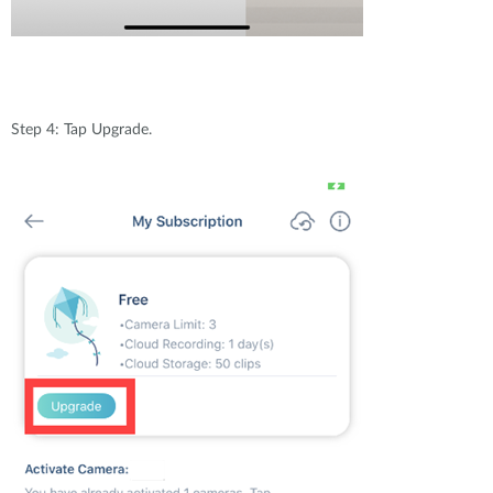
Step 4: Tap Upgrade.