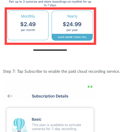
Step 7: Tap Subscribe to enable the paid cloud recording service.