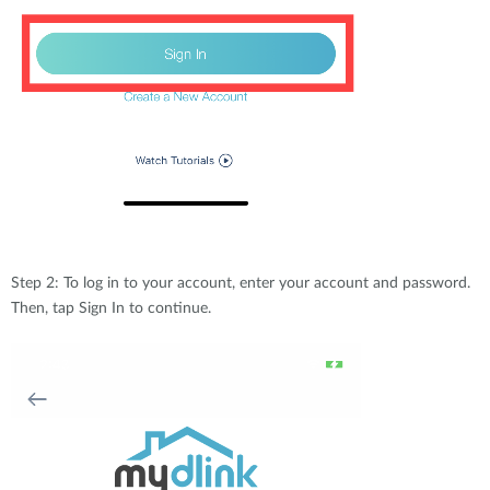
Step 2: To log in to your account, enter your account and password.
Then, tap Sign In to continue.