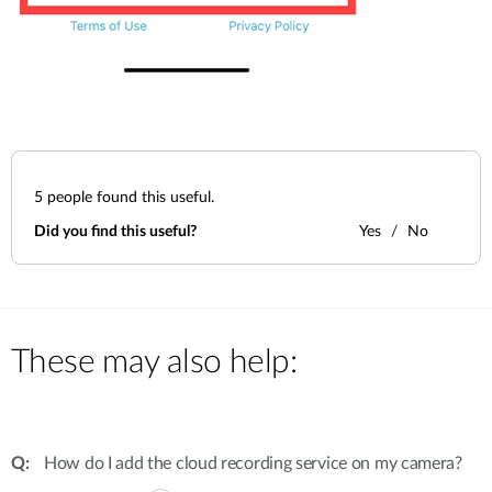
5
people found this useful.
Did you find this useful?
Yes
No
These may also help:
How do I add the cloud recording service on my camera?