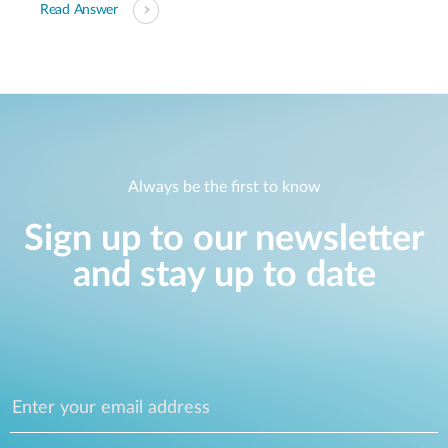
Read Answer
Always be the first to know
Sign up to our newsletter
and stay up to date