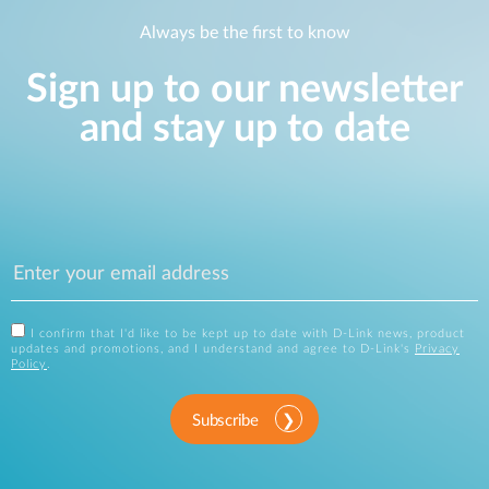
Always be the first to know
Sign up to our newsletter
and stay up to date
I confirm that I'd like to be kept up to date with D-Link news, product
updates and promotions, and I understand and agree to D-Link's
Privacy
Policy
.
Subscribe