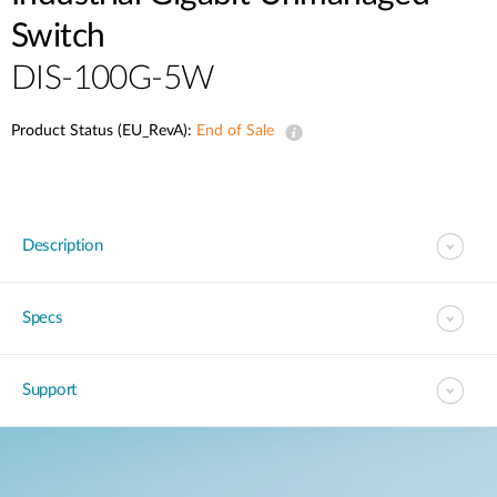
Switch
DIS-100G-5W
Product Status (EU_RevA):
End of Sale
Description
Specs
Support