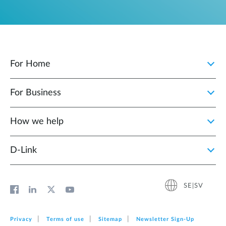
For Home
For Business
How we help
D‑Link
SE|SV
Privacy
Terms of use
Sitemap
Newsletter Sign‑Up