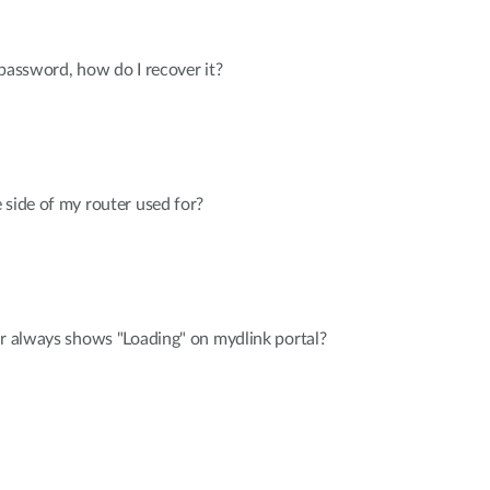
 password, how do I recover it?
 side of my router used for?
er always shows "Loading" on mydlink portal?