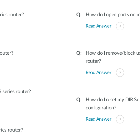
ies router?
How do I open ports on m
Read Answer
outer?
How do I remove/block u
router?
Read Answer
series router?
How do I reset my DIR Ser
configuration?
Read Answer
ies router?