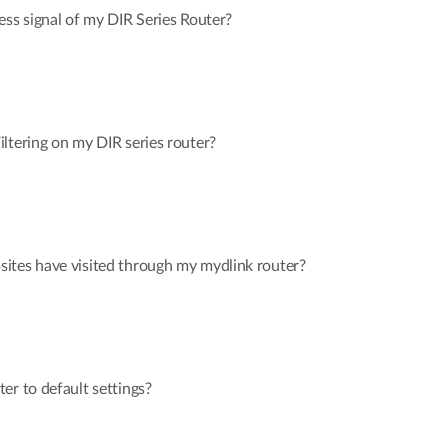
ess signal of my DIR Series Router?
ltering on my DIR series router?
ites have visited through my mydlink router?
er to default settings?