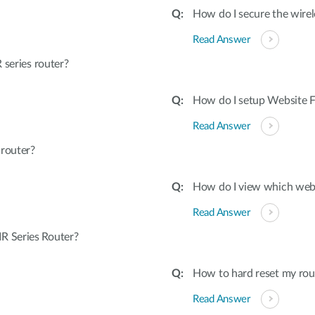
How do I secure the wirel
Read Answer
 series router?
How do I setup Website Fi
Read Answer
 router?
How do I view which webs
Read Answer
R Series Router?
How to hard reset my rout
Read Answer