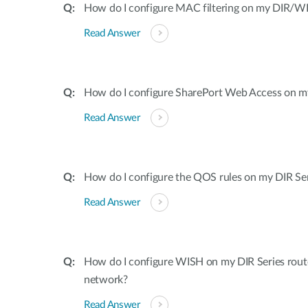
How do I configure MAC filtering on my DIR/WB
Read Answer
How do I configure SharePort Web Access on my
Read Answer
How do I configure the QOS rules on my DIR Ser
Read Answer
How do I configure WISH on my DIR Series rout
network?
Read Answer