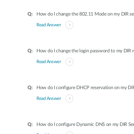
How do I change the 802.11 Mode on my DIR ser
Read Answer
How do I change the login password to my DIR r
Read Answer
How do I configure DHCP reservation on my DIR 
Read Answer
How do I configure Dynamic DNS on my DIR Ser