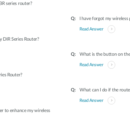
R series router?
I have forgot my wireless
Read Answer
 DIR Series Router?
What is the button on the
Read Answer
ies Router?
What can I do if the rout
Read Answer
er to enhance my wireless