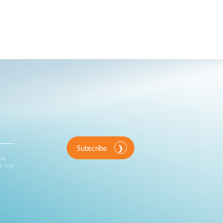
Subscribe
ink
d and