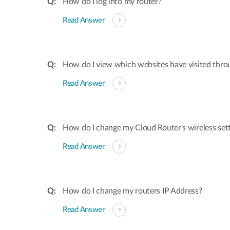
How do I log into my router?
Read Answer
How do I view which websites have visited thro
Read Answer
How do I change my Cloud Router's wireless set
Read Answer
How do I change my routers IP Address?
Read Answer