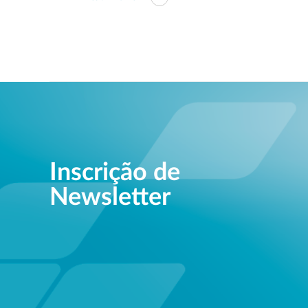
Inscrição de
Newsletter