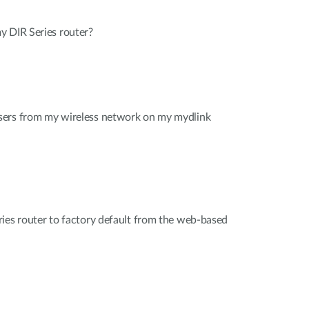
y DIR Series router?
sers from my wireless network on my mydlink
ies router to factory default from the web-based