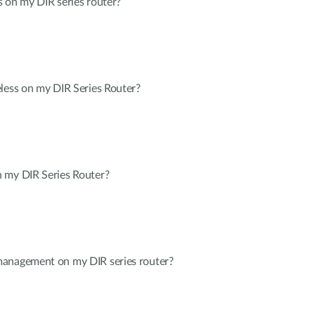
 on my DIR series router?
less on my DIR Series Router?
 my DIR Series Router?
management on my DIR series router?