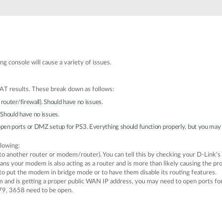
g console will cause a variety of issues.
AT results. These break down as follows:
router/firewall). Should have no issues.
Should have no issues.
pen ports or DMZ setup for PS3. Everything should function properly, but you may h
llowing:
to another router or modem/router). You can tell this by checking your D-Link's
eans your modem is also acting as a router and is more than likely causing the p
o put the modem in bridge mode or to have them disable its routing features.
m and is getting a proper public WAN IP address, you may need to open ports for
79, 3658 need to be open.