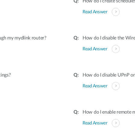
How do I create schedules
Read Answer
ugh my mydlink router?
How do I disable the Wire
Read Answer
tings?
How do I disable UPnP on
Read Answer
How do I enable remote 
Read Answer