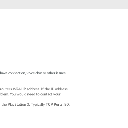
Automation
Smart Pole
ave connection, voice chat or other issues.
 routers WAN IP address. If the IP address
roblem. You would need to contact your
 the PlayStation 3. Typically
TCP Ports
: 80,