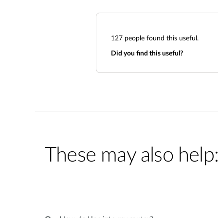
127
people found this useful.
Did you find this useful?
These may also help