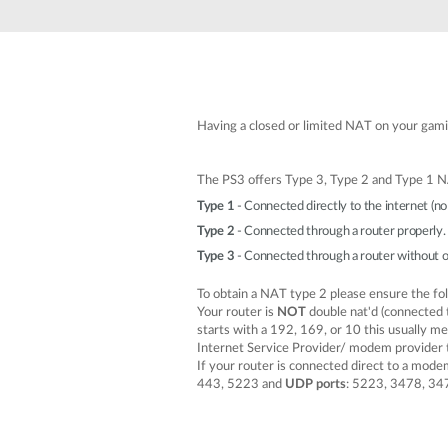
Unmanaged
Switches
PoE
Switches
Having a closed or limited NAT on your gamin
The PS3 offers Type 3, Type 2 and Type 1 N
Type 1
- Connected directly to the internet (no 
Type 2
- Connected through a router properly. 
Type 3
- Connected through a router without o
To obtain a NAT type 2 please ensure the fo
Your router is
NOT
double nat'd (connected 
starts with a 192, 169, or 10 this usually m
Internet Service Provider/ modem provider t
If your router is connected direct to a mode
443, 5223 and
UDP ports
: 5223, 3478, 34