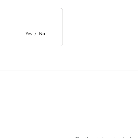
Yes
No
: