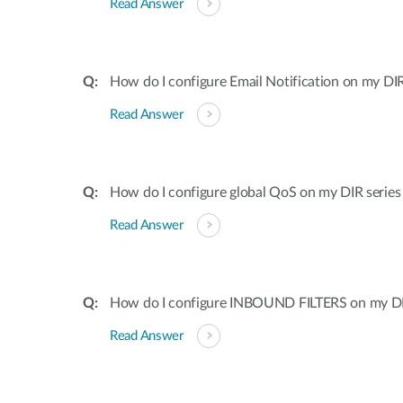
Read Answer
How do I configure Email Notification on my DIR
Read Answer
How do I configure global QoS on my DIR series
Read Answer
How do I configure INBOUND FILTERS on my DI
Read Answer