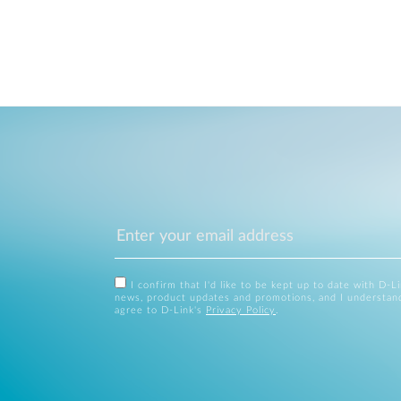
I confirm that I'd like to be kept up to date with D-L
news, product updates and promotions, and I understan
agree to D-Link's
Privacy Policy
.