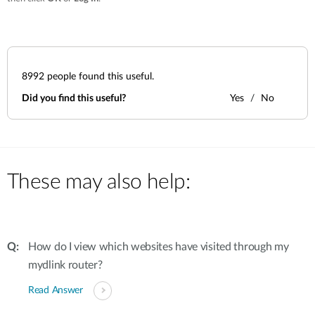
8992
people found this useful.
Did you find this useful?
Yes
No
These may also help:
How do I view which websites have visited through my
mydlink router?
Read Answer