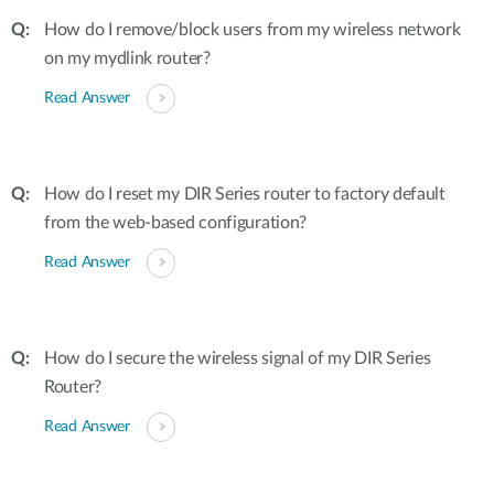
How do I remove/block users from my wireless network
on my mydlink router?
Read Answer
How do I reset my DIR Series router to factory default
from the web-based configuration?
Read Answer
How do I secure the wireless signal of my DIR Series
Router?
Read Answer