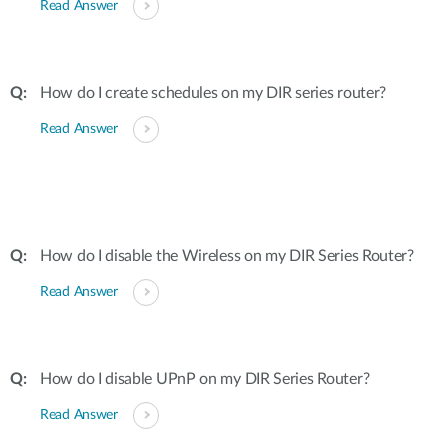
Read Answer
How do I create schedules on my DIR series router?
Read Answer
How do I disable the Wireless on my DIR Series Router?
Read Answer
How do I disable UPnP on my DIR Series Router?
Read Answer