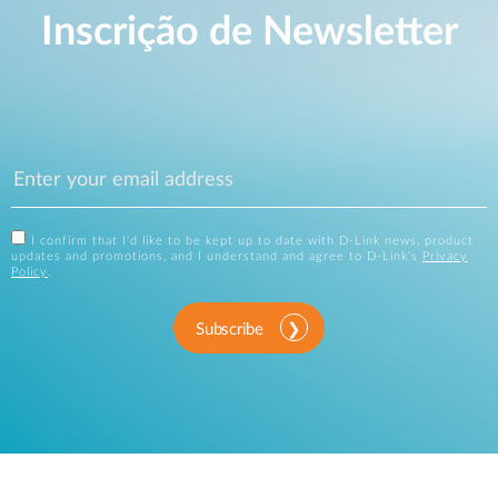
Inscrição de Newsletter
I confirm that I'd like to be kept up to date with D-Link news, product
updates and promotions, and I understand and agree to D-Link's
Privacy
Policy
.
Subscribe