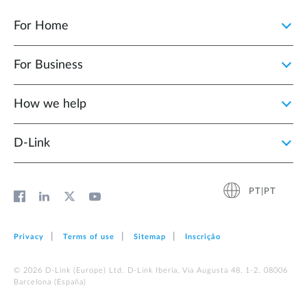
For Home
For Business
How we help
D‑Link
PT|PT
Privacy
Terms of use
Sitemap
Inscrição
© 2026 D‑Link (Europe) Ltd. D-Link Iberia, Via Augusta 48, 1-2. 08006
Barcelona (España)