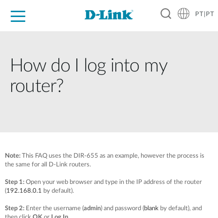
PT|PT
For Home
For Business
For Industry
Support
Resources
Partners
How do I log into my
router?
Note:
T
his FAQ uses the DIR-655 as an example, however the process is
the same for all D-Link routers.
Step 1:
Open your web browser and type in the IP address of the router
(
192.168.0.1
by default).
Step 2:
Enter the username (
admin
) and password (
blank
by default), and
then click
OK
or
Log In
.