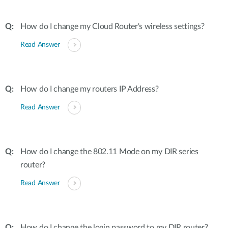
How do I change my Cloud Router's wireless settings?
Read Answer
How do I change my routers IP Address?
Read Answer
How do I change the 802.11 Mode on my DIR series
router?
Read Answer
How do I change the login password to my DIR router?