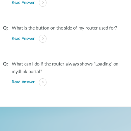
Read Answer
What is the button on the side of my router used for?
Read Answer
What can I do if the router always shows "Loading" on
mydlink portal?
Read Answer