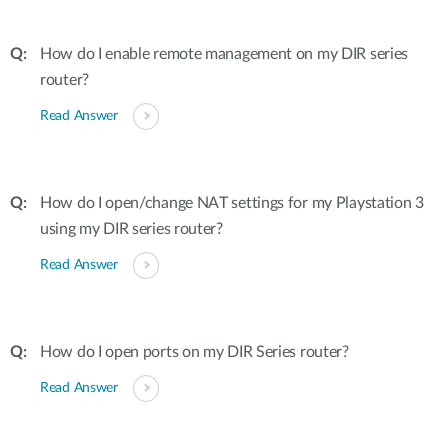
How do I enable remote management on my DIR series
router?
Read Answer
How do I open/change NAT settings for my Playstation 3
using my DIR series router?
Read Answer
How do I open ports on my DIR Series router?
Read Answer