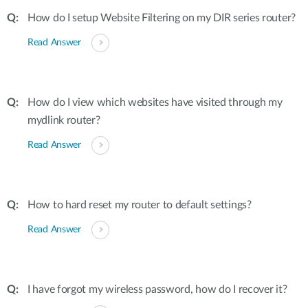
How do I setup Website Filtering on my DIR series router?
Read Answer
How do I view which websites have visited through my
mydlink router?
Read Answer
How to hard reset my router to default settings?
Read Answer
I have forgot my wireless password, how do I recover it?