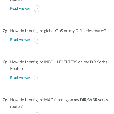
Read Answer
How do I configure global QoS on my DIR series router?
Read Answer
How do I configure INBOUND FILTERS on my DIR Series
Router?
Read Answer
How do I configure MAC filtering on my DIR/WBR series
router?