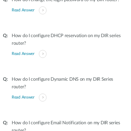
Read Answer
How do I configure DHCP reservation on my DIR series
router?
Read Answer
How do I configure Dynamic DNS on my DIR Series
router?
Read Answer
How do I configure Email Notification on my DIR series
router?