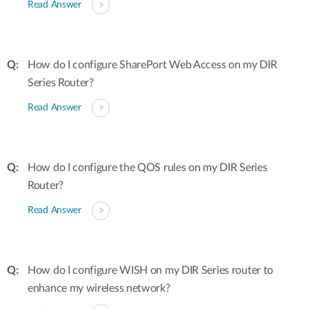
Read Answer
How do I configure SharePort Web Access on my DIR
Series Router?
Read Answer
How do I configure the QOS rules on my DIR Series
Router?
Read Answer
How do I configure WISH on my DIR Series router to
enhance my wireless network?