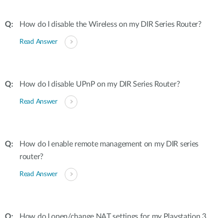
How do I disable the Wireless on my DIR Series Router?
Read Answer
How do I disable UPnP on my DIR Series Router?
Read Answer
How do I enable remote management on my DIR series
router?
Read Answer
How do I open/change NAT settings for my Playstation 3