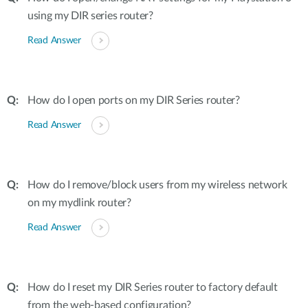
using my DIR series router?
Read Answer
How do I open ports on my DIR Series router?
Read Answer
How do I remove/block users from my wireless network
on my mydlink router?
Read Answer
How do I reset my DIR Series router to factory default
from the web-based configuration?