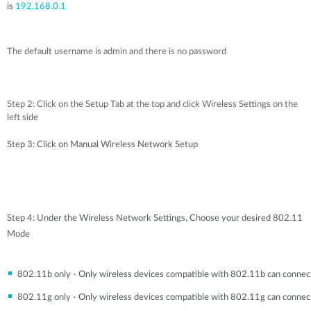
is
192.168.0.1
The default username is admin and there is no password
Step 2: Click on the Setup Tab at the top and click Wireless Settings on the
left side
Step 3: Click on Manual Wireless Network Setup
Step 4: Under the Wireless Network Settings, Choose your desired 802.11
Mode
802.11b only - Only wireless devices compatible with 802.11b can connec
802.11g only - Only wireless devices compatible with 802.11g can connec