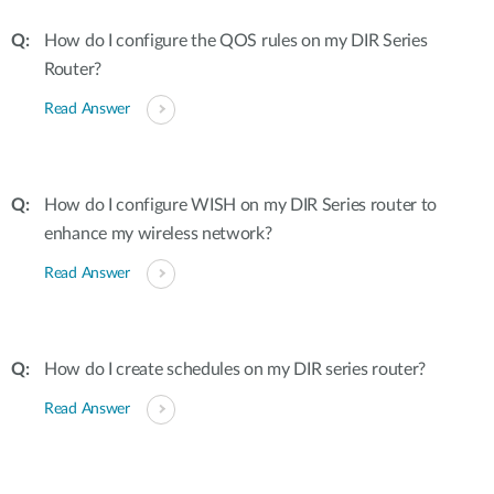
How do I configure the QOS rules on my DIR Series
Router?
Read Answer
How do I configure WISH on my DIR Series router to
enhance my wireless network?
Read Answer
How do I create schedules on my DIR series router?
Read Answer