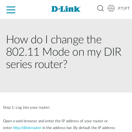
PT|PT
For Home
For Business
For Industry
Support
Resources
Partners
How do I change the
802.11 Mode on my DIR
series router?
Step 1: Log into your router:
Open a web browser and enter the IP address of your router or
enter
http://dlinkrouter
in the address bar. By default the IP address