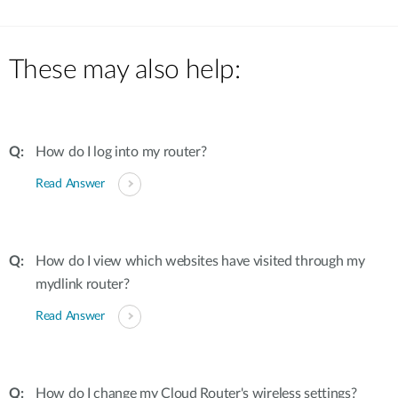
These may also help:
How do I log into my router?
Read Answer
How do I view which websites have visited through my
mydlink router?
Read Answer
How do I change my Cloud Router's wireless settings?