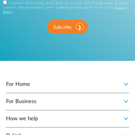
I confirm that I'd like to be kept up to date with D-Link news, product
updates and promotions, and I understand and agree to D-Link's
Privacy
Policy
.
Subscribe
For Home
For Business
How we help