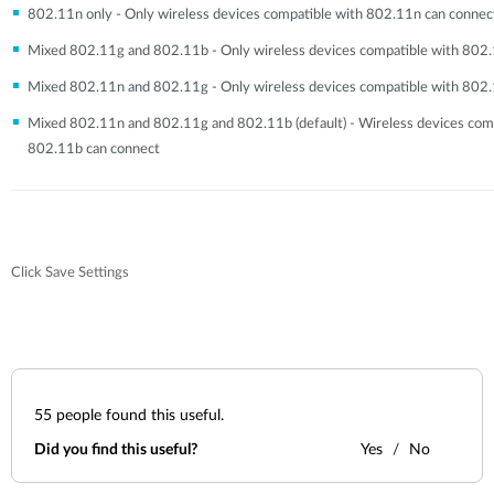
802.11n only - Only wireless devices compatible with 802.11n can connec
Mixed 802.11g and 802.11b - Only wireless devices compatible with 802
Mixed 802.11n and 802.11g - Only wireless devices compatible with 802
Mixed 802.11n and 802.11g and 802.11b (default) - Wireless devices com
802.11b can connect
Click Save Settings
55
people found this useful.
Did you find this useful?
Yes
No