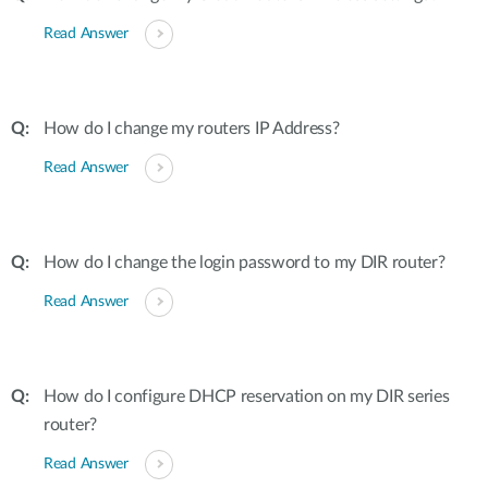
Read Answer
How do I change my routers IP Address?
Read Answer
How do I change the login password to my DIR router?
Read Answer
How do I configure DHCP reservation on my DIR series
router?
Read Answer