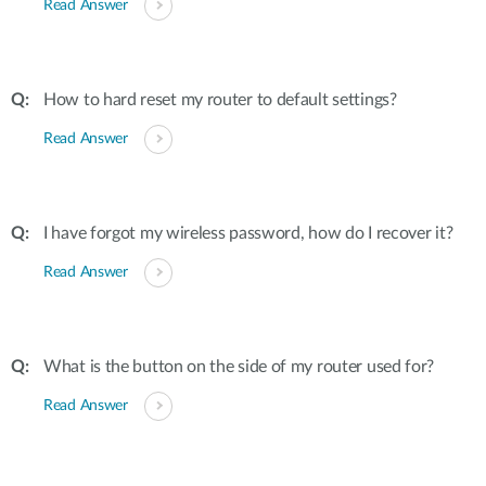
Read Answer
How to hard reset my router to default settings?
Read Answer
I have forgot my wireless password, how do I recover it?
Read Answer
What is the button on the side of my router used for?
Read Answer