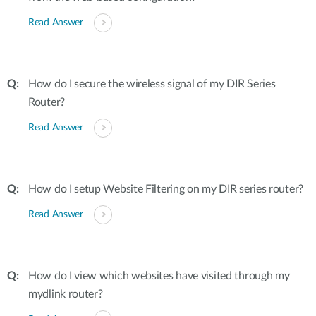
Read Answer
How do I secure the wireless signal of my DIR Series
Router?
Read Answer
How do I setup Website Filtering on my DIR series router?
Read Answer
How do I view which websites have visited through my
mydlink router?