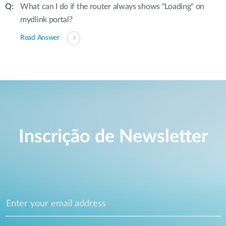
What can I do if the router always shows "Loading" on
mydlink portal?
Read Answer
Inscrição de Newsletter