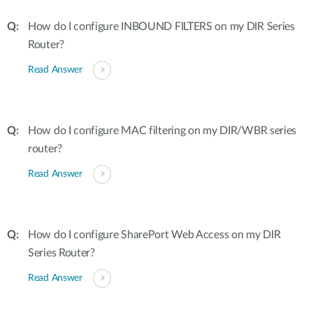
How do I configure INBOUND FILTERS on my DIR Series
Router?
Read Answer
How do I configure MAC filtering on my DIR/WBR series
router?
Read Answer
How do I configure SharePort Web Access on my DIR
Series Router?
Read Answer