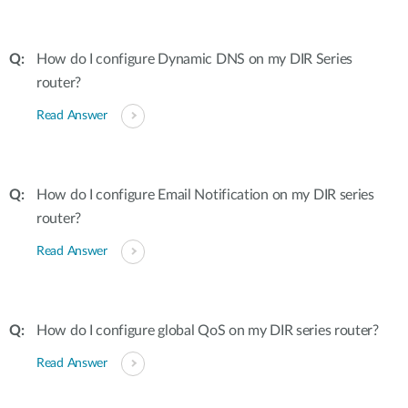
How do I configure Dynamic DNS on my DIR Series
router?
Read Answer
How do I configure Email Notification on my DIR series
router?
Read Answer
How do I configure global QoS on my DIR series router?
Read Answer